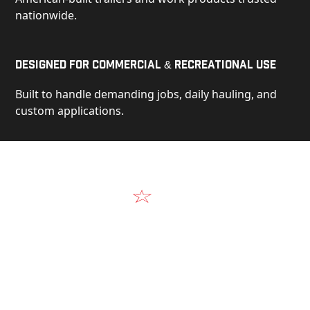
nationwide.
Designed for Commercial & Recreational Use
Built to handle demanding jobs, daily hauling, and
custom applications.
Video
See Our Products in Action
Get a closer look at the design, construction, and
real-world performance behind every Alum-Line
build.