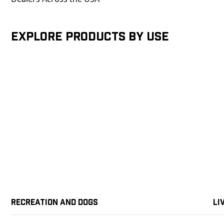
Explore products by Use
Recreation and Dogs
Li