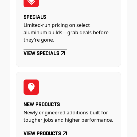
Specials
Limited-run pricing on select
aluminum builds—grab deals before
they’re gone.
View Specials
New Products
Newly engineered additions built for
tougher jobs and higher performance.
View Products