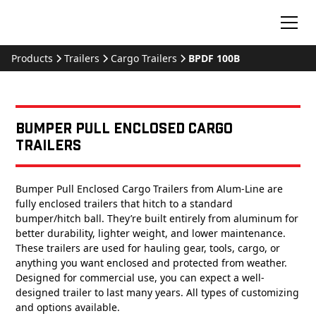
Products
Trailers
Cargo Trailers
BPDF 100B
Bumper Pull Enclosed Cargo
Trailers
Bumper Pull Enclosed Cargo Trailers from Alum-Line are
fully enclosed trailers that hitch to a standard
bumper/hitch ball. They’re built entirely from aluminum for
better durability, lighter weight, and lower maintenance.
These trailers are used for hauling gear, tools, cargo, or
anything you want enclosed and protected from weather.
Designed for commercial use, you can expect a well-
designed trailer to last many years. All types of customizing
and options available.