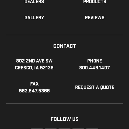
Dealers
Products
Gallery
Reviews
Contact
802 2nd Ave SW
Phone
Cresco, IA 52136
800.446.1407
Fax
Request a Quote
563.547.5366
Follow Us