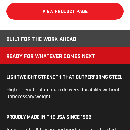
View product Page
Built for the Work Ahead
Ready for Whatever Comes Next
Lightweight Strength That Outperforms Steel
High-strength aluminum delivers durability without
unnecessary weight.
Proudly Made in the USA Since 1986
American-built trailers and work products trusted