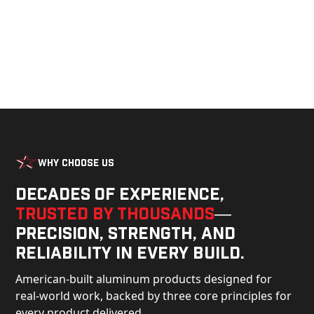
Why Choose Us
Decades of experience,
trusted by thousands
—
precision, strength, and
reliability in every build.
American-built aluminum products designed for
real-world work, backed by three core principles for
every product delivered