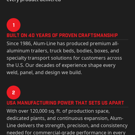
1
Built on 40 Years of Proven Craftsmanship
Since 1986, Alum-Line has produced premium all-
aluminum trailers, truck beds, bodies, boxes, and
specialty transport solutions for customers across
the U.S. Our decades of experience shape every
weld, panel, and design we build.
2
USa Manufacturing Power That Sets Us Apart
With over 120,000 sq. ft. of production space,
dedicated plants, and continuous expansion, Alum-
Line delivers the strength, precision, and consistency
needed for commercial-grade performance in every