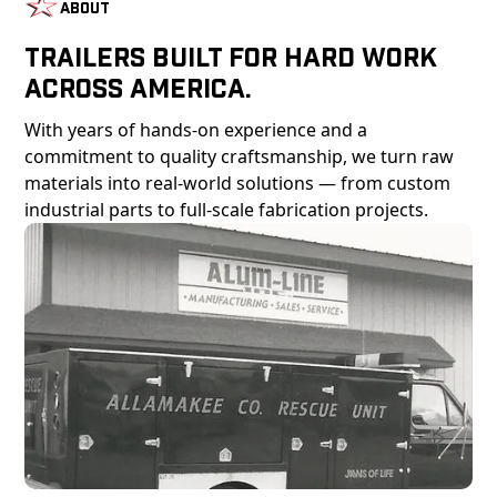
About
Trailers Built For Hard Work
Across America.
With years of hands-on experience and a
commitment to quality craftsmanship, we turn raw
materials into real-world solutions — from custom
industrial parts to full-scale fabrication projects.