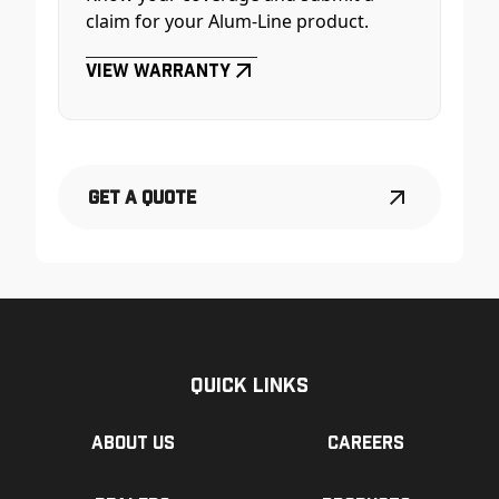
claim for your Alum-Line product.
View Warranty
Get a Quote
Quick Links
About us
Careers