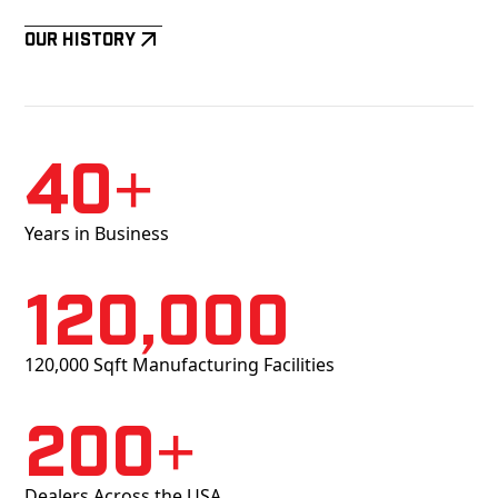
Our History
40+
Years in Business
120,000
120,000 Sqft Manufacturing Facilities
200+
Dealers Across the USA