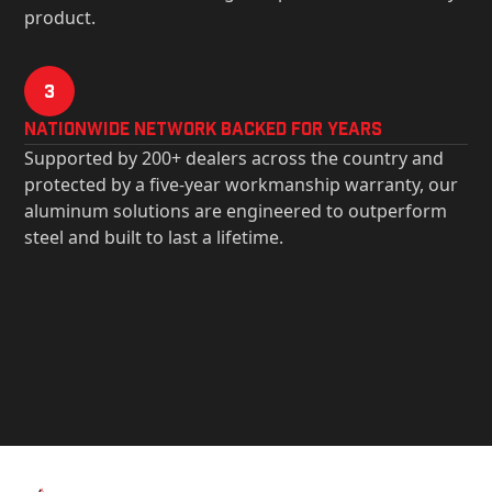
product.
3
Nationwide Network Backed for years
Supported by 200+ dealers across the country and
protected by a five-year workmanship warranty, our
aluminum solutions are engineered to outperform
steel and built to last a lifetime.