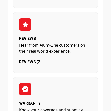
Reviews
Hear from Alum-Line customers on
their real world experience.
Reviews
Warranty
Know your coverage and submit a