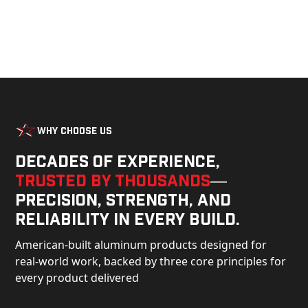
Why Choose Us
Decades of experience,
trusted by thousands
—
precision, strength, and
reliability in every build.
American-built aluminum products designed for
real-world work, backed by three core principles for
every product delivered