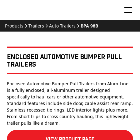
Products
Trailers
Auto Trailers
BPA 98B
Enclosed Automotive Bumper Pull
Trailers
Enclosed Automotive Bumper Pull Trailers from Alum-Line
is a fully enclosed, all-aluminum trailer designed
specifically to haul cars or other automotive equipment.
Standard features include side door, cable assist rear ramp.
Stainless recessed tie rings, LED interior lights plus more.
From short trips to cross country hauling, this lightweight
trailer pulls like a dream.
View product Page