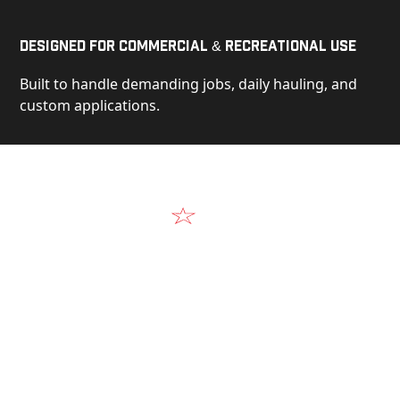
Designed for Commercial & Recreational Use
Built to handle demanding jobs, daily hauling, and
custom applications.
Video
See Our Products in Action
Get a closer look at the design, construction, and
real-world performance behind every Alum-Line
build.