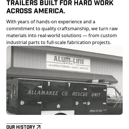
Trailers Built For Hard Work
Across America.
With years of hands-on experience and a
commitment to quality craftsmanship, we turn raw
materials into real-world solutions — from custom
industrial parts to full-scale fabrication projects.
Our History