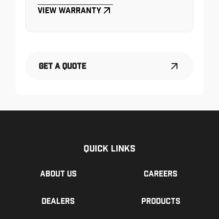
View Warranty
Get a Quote
Quick Links
About us
Careers
Dealers
Products