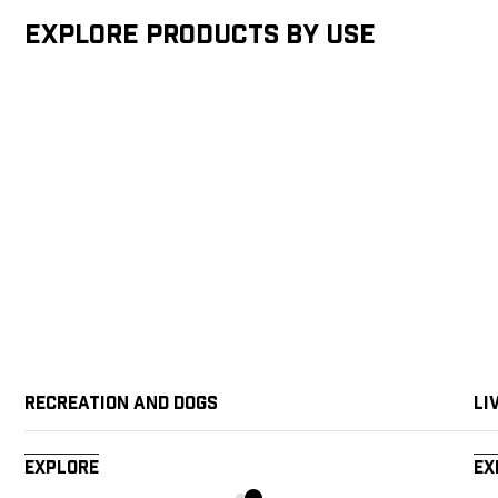
Explore products by Use
Recreation and Dogs
Li
Explore
Ex