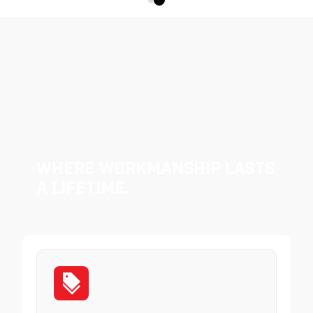
Where Workmanship Lasts
a Lifetime.