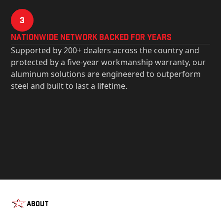
3
Nationwide Network Backed for years
Supported by 200+ dealers across the country and
protected by a five-year workmanship warranty, our
aluminum solutions are engineered to outperform
steel and built to last a lifetime.
About