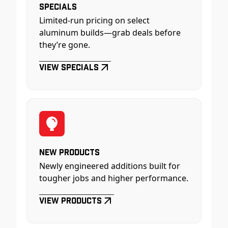
Specials
Limited-run pricing on select
aluminum builds—grab deals before
they’re gone.
View Specials
New Products
Newly engineered additions built for
tougher jobs and higher performance.
View Products