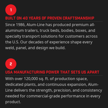
1
Built on 40 Years of Proven Craftsmanship
Since 1986, Alum-Line has produced premium all-
aluminum trailers, truck beds, bodies, boxes, and
specialty transport solutions for customers across
the U.S. Our decades of experience shape every
weld, panel, and design we build.
2
USa Manufacturing Power That Sets Us Apart
With over 120,000 sq. ft. of production space,
dedicated plants, and continuous expansion, Alum-
Line delivers the strength, precision, and consistency
needed for commercial-grade performance in every
product.