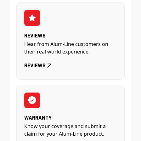
Reviews
Hear from Alum-Line customers on
their real world experience.
Reviews
Warranty
Know your coverage and submit a
claim for your Alum-Line product.