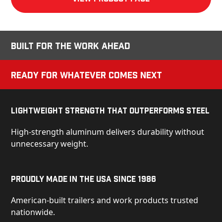
Built for the Work Ahead
Ready for Whatever Comes Next
Lightweight Strength That Outperforms Steel
High-strength aluminum delivers durability without
unnecessary weight.
Proudly Made in the USA Since 1986
American-built trailers and work products trusted
nationwide.