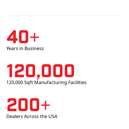
40+
Years in Business
120,000
120,000 Sqft Manufacturing Facilities
200+
Dealers Across the USA