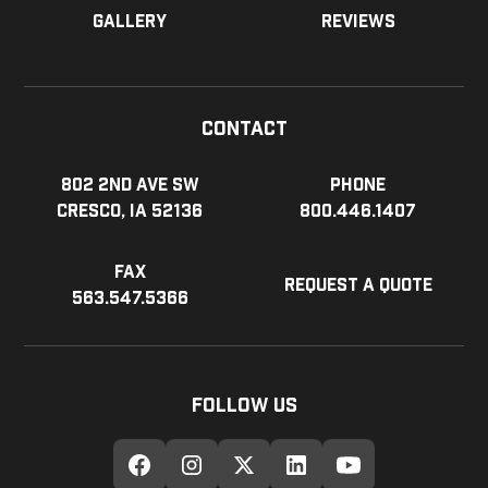
Gallery
Reviews
Contact
802 2nd Ave SW
Phone
Cresco, IA 52136
800.446.1407
Fax
Request a Quote
563.547.5366
Follow Us