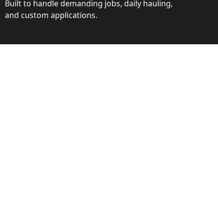
Built to handle demanding jobs, daily hauling,
and custom applications.
ction
ance behind every