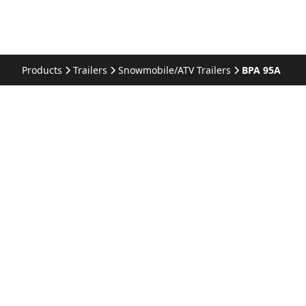
Products
Trailers
Snowmobile/ATV Trailers
BPA 95A