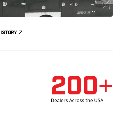
History
200+
Dealers Across the USA