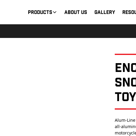
Products
About Us
Gallery
Reso
En
Sn
To
Alum-Line
all-alumin
motorcycle