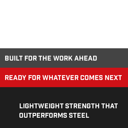
Built for the Work Ahead
Ready for Whatever Comes Next
Lightweight Strength That
Outperforms Steel