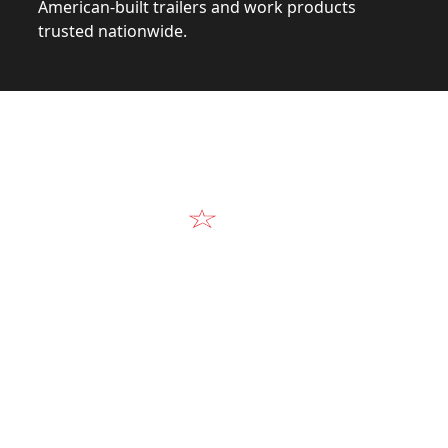
American-built trailers and work products
trusted nationwide.
Video
Our Products in A
k at the design, construction, and real-world perform
Alum-Line build.