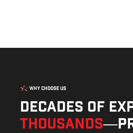
Why Choose Us
Decades of ex
thousands
—pr