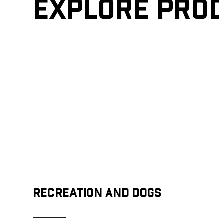
Explore pro
Recreation and Dogs