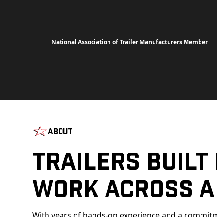
National Association of Trailer Manufacturers Member
About
Trailers Built
Work Across A
With years of hands-on experience and a commitm