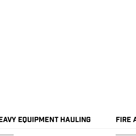
eavy Equipment Hauling
Fire