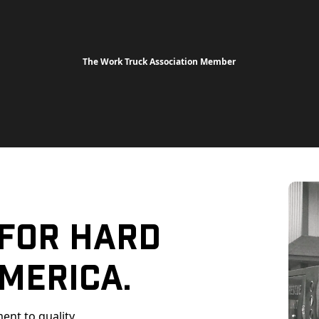
The Work Truck Association Member
 For Hard
merica.
ent to quality