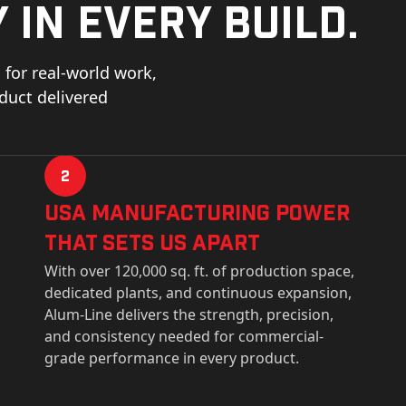
 in every build.
for real-world work,
oduct delivered
2
USa Manufacturing Power
That Sets Us Apart
With over 120,000 sq. ft. of production space,
dedicated plants, and continuous expansion,
Alum-Line delivers the strength, precision,
and consistency needed for commercial-
grade performance in every product.