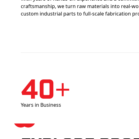
craftsmanship, we turn raw materials into real-w
custom industrial parts to full-scale fabrication pr
40+
Years in Business