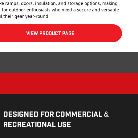
ike ramps, doors, insulation, and storage options, making
 for outdoor enthusiasts who need a secure and versatile
l their gear year-round.
View product Page
Designed for Commercial &
Recreational Use