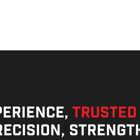
perience,
trusted
ecision, strengt