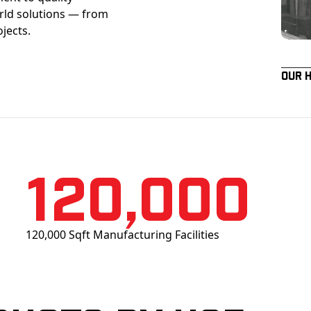
orld solutions — from
ojects.
Our 
120,000
120,000 Sqft Manufacturing Facilities