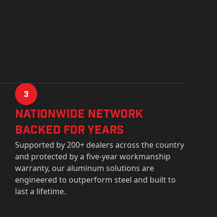
3
Nationwide Network
Backed for years
Supported by 200+ dealers across the country
and protected by a five-year workmanship
warranty, our aluminum solutions are
engineered to outperform steel and built to
last a lifetime.