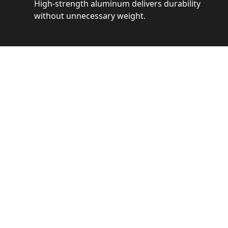
High-strength aluminum delivers durability
without unnecessary weight.
See 
Get a closer loo