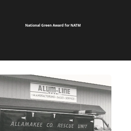
National Green Award for NATM