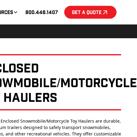
urces
800.446.1407
Get a Quote
closed
owmobile/Motorcycle
y Haulers
 Enclosed Snowmobile/Motorcycle Toy Haulers are durable,
um trailers designed to safely transport snowmobiles,
s, and other recreational vehicles. They offer customizable