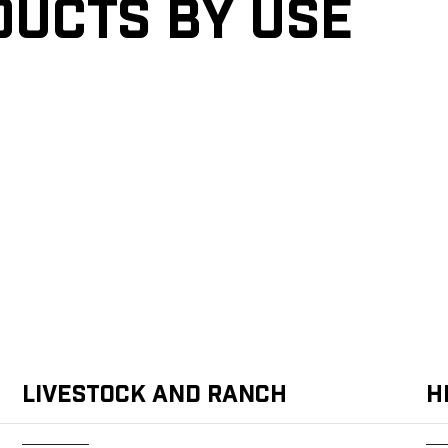
ducts by Use
Livestock and Ranch
H