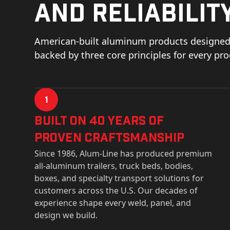
and reliability
American-built aluminum products designed 
backed by three core principles for every pr
1
Built on 40 Years of
Proven Craftsmanship
Since 1986, Alum-Line has produced premium
all-aluminum trailers, truck beds, bodies,
boxes, and specialty transport solutions for
customers across the U.S. Our decades of
experience shape every weld, panel, and
design we build.