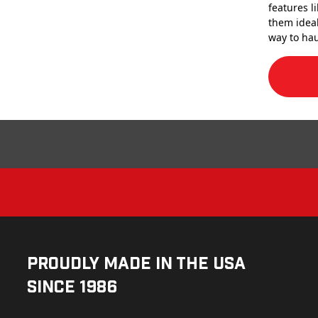
features l
them ideal
way to hau
Proudly Made in the USA
Since 1986