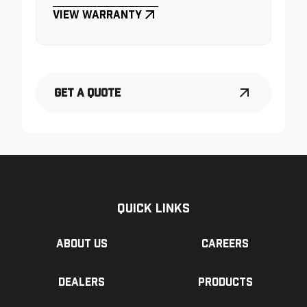
View Warranty
Get a Quote
Quick Links
About us
Careers
Dealers
Products