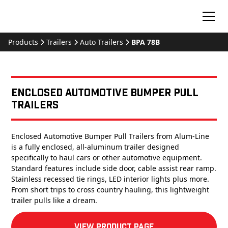
Products
Trailers
Auto Trailers
BPA 78B
Enclosed Automotive Bumper Pull
Trailers
Enclosed Automotive Bumper Pull Trailers from Alum-Line
is a fully enclosed, all-aluminum trailer designed
specifically to haul cars or other automotive equipment.
Standard features include side door, cable assist rear ramp.
Stainless recessed tie rings, LED interior lights plus more.
From short trips to cross country hauling, this lightweight
trailer pulls like a dream.
View product Page