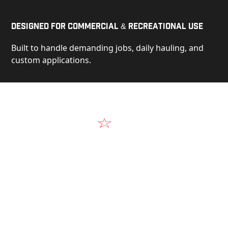
Designed for Commercial & Recreational Use
Built to handle demanding jobs, daily hauling, and
custom applications.
Video
See Our Products in Action
Get a closer look at the design, construction, and
real-world performance behind every Alum-Line
build.