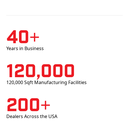
40+
Years in Business
120,000
120,000 Sqft Manufacturing Facilities
200+
Dealers Across the USA