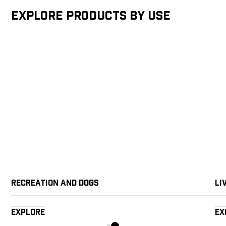
Explore products by Use
Recreation and Dogs
Li
Explore
Ex