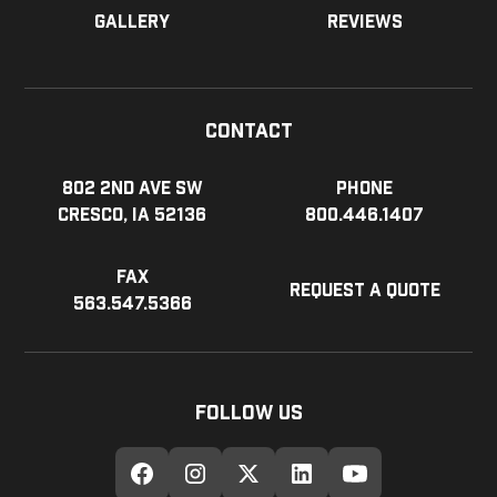
Gallery
Reviews
Contact
802 2nd Ave SW
Phone
Cresco, IA 52136
800.446.1407
Fax
Request a Quote
563.547.5366
Follow Us