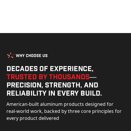
Why Choose Us
Decades of experience,
trusted by thousands
—
precision, strength, and
reliability in every build.
American-built aluminum products designed for
real-world work, backed by three core principles for
every product delivered