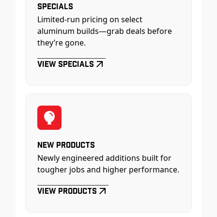
Specials
Limited-run pricing on select
aluminum builds—grab deals before
they’re gone.
View Specials
New Products
Newly engineered additions built for
tougher jobs and higher performance.
View Products