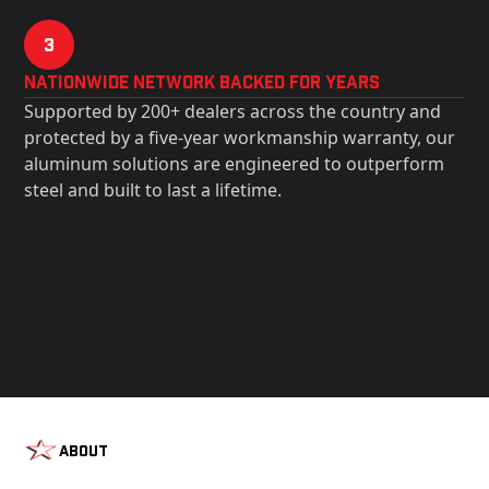
3
Nationwide Network Backed for years
Supported by 200+ dealers across the country and
protected by a five-year workmanship warranty, our
aluminum solutions are engineered to outperform
steel and built to last a lifetime.
About