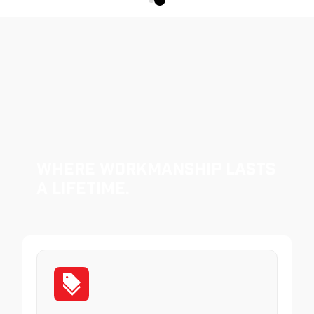
Where Workmanship Lasts
a Lifetime.