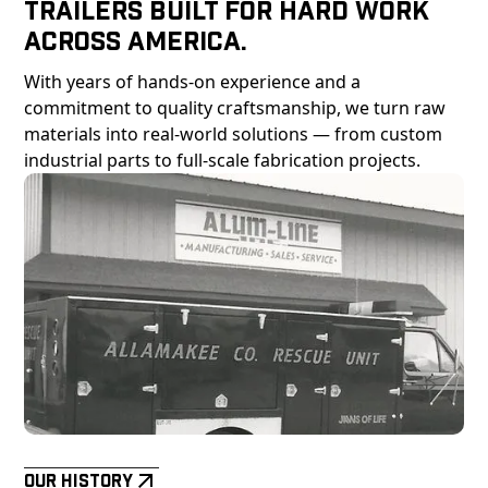
Trailers Built For Hard Work
Across America.
With years of hands-on experience and a
commitment to quality craftsmanship, we turn raw
materials into real-world solutions — from custom
industrial parts to full-scale fabrication projects.
Our History