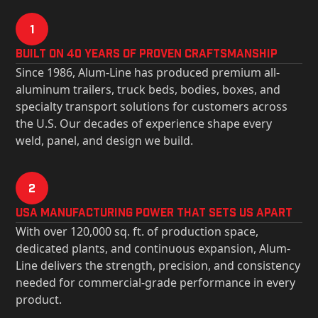
1
Built on 40 Years of Proven Craftsmanship
Since 1986, Alum-Line has produced premium all-
aluminum trailers, truck beds, bodies, boxes, and
specialty transport solutions for customers across
the U.S. Our decades of experience shape every
weld, panel, and design we build.
2
USa Manufacturing Power That Sets Us Apart
With over 120,000 sq. ft. of production space,
dedicated plants, and continuous expansion, Alum-
Line delivers the strength, precision, and consistency
needed for commercial-grade performance in every
product.