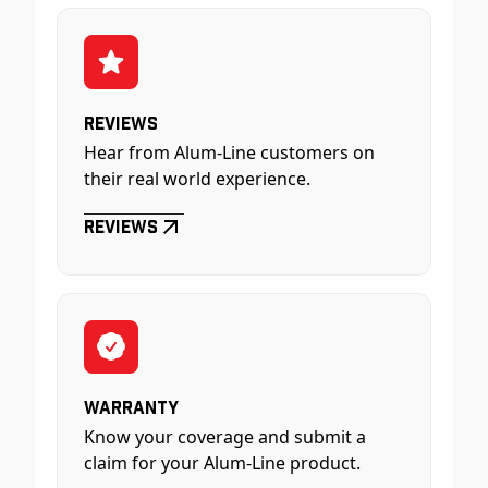
Reviews
Hear from Alum-Line customers on
their real world experience.
Reviews
Warranty
Know your coverage and submit a
claim for your Alum-Line product.