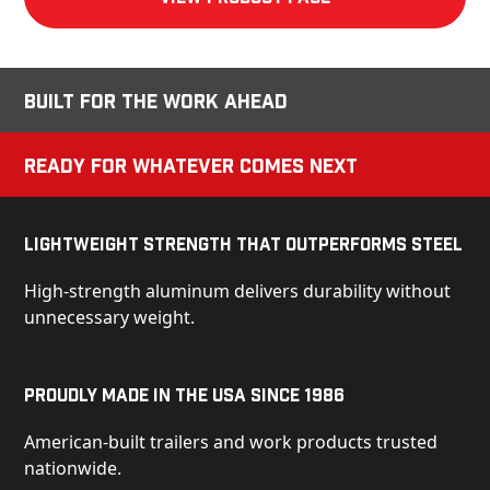
Built for the Work Ahead
Ready for Whatever Comes Next
Lightweight Strength That Outperforms Steel
High-strength aluminum delivers durability without
unnecessary weight.
Proudly Made in the USA Since 1986
American-built trailers and work products trusted
nationwide.