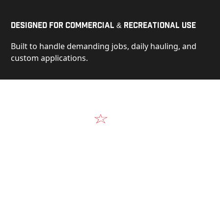
Designed for Commercial & Recreational Use
Built to handle demanding jobs, daily hauling, and
custom applications.
Video
See Our Products in Action
Get a closer look at the design, construction, and
real-world performance behind every Alum-Line
build.