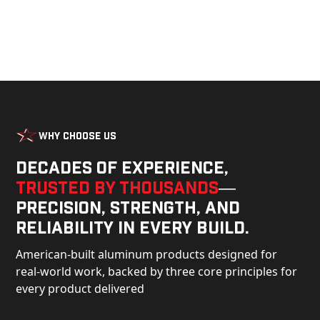
Why Choose Us
Decades of experience,
trusted by thousands
—
precision, strength, and
reliability in every build.
American-built aluminum products designed for
real-world work, backed by three core principles for
every product delivered