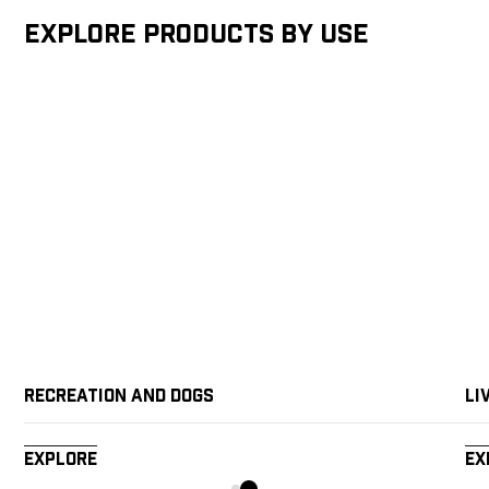
Explore products by Use
Recreation and Dogs
Li
Explore
Ex