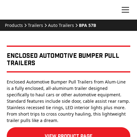
Products
Trailers
Auto Trailers
BPA 57B
Enclosed Automotive Bumper Pull
Trailers
Enclosed Automotive Bumper Pull Trailers from Alum-Line
is a fully enclosed, all-aluminum trailer designed
specifically to haul cars or other automotive equipment.
Standard features include side door, cable assist rear ramp.
Stainless recessed tie rings, LED interior lights plus more.
From short trips to cross country hauling, this lightweight
trailer pulls like a dream.
View product Page