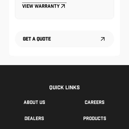
View Warranty
Get a Quote
Quick Links
About us
Careers
Dealers
Products