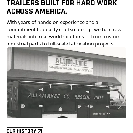
Trailers Built For Hard Work
Across America.
With years of hands-on experience and a
commitment to quality craftsmanship, we turn raw
materials into real-world solutions — from custom
industrial parts to full-scale fabrication projects.
Our History