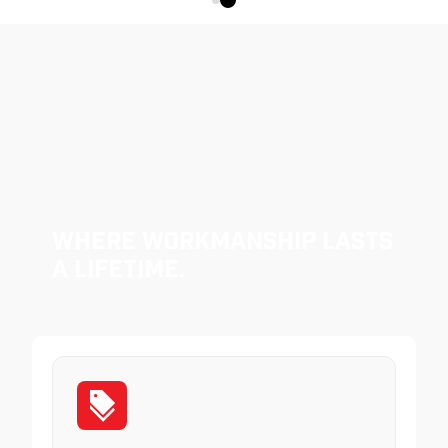
Where Workmanship Lasts
a Lifetime.