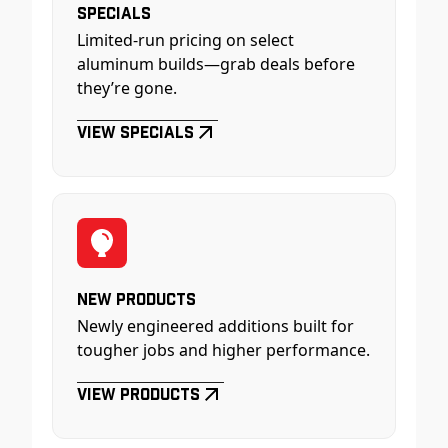
Specials
Limited-run pricing on select
aluminum builds—grab deals before
they’re gone.
View Specials
New Products
Newly engineered additions built for
tougher jobs and higher performance.
View Products