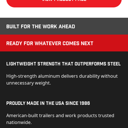
Built for the Work Ahead
Ready for Whatever Comes Next
Lightweight Strength That Outperforms Steel
High-strength aluminum delivers durability without
unnecessary weight.
Proudly Made in the USA Since 1986
American-built trailers and work products trusted
nationwide.