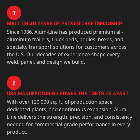
1
Built on 40 Years of Proven Craftsmanship
Since 1986, Alum-Line has produced premium all-
aluminum trailers, truck beds, bodies, boxes, and
specialty transport solutions for customers across
the U.S. Our decades of experience shape every
weld, panel, and design we build.
2
USa Manufacturing Power That Sets Us Apart
With over 120,000 sq. ft. of production space,
dedicated plants, and continuous expansion, Alum-
Line delivers the strength, precision, and consistency
needed for commercial-grade performance in every
product.