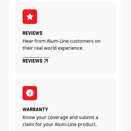
Reviews
Hear from Alum-Line customers on
their real world experience.
Reviews
Warranty
Know your coverage and submit a
claim for your Alum-Line product.