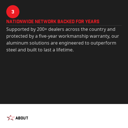
3
Nationwide Network Backed for years
Supported by 200+ dealers across the country and
protected by a five-year workmanship warranty, our
aluminum solutions are engineered to outperform
steel and built to last a lifetime.
About