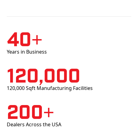
40+
Years in Business
120,000
120,000 Sqft Manufacturing Facilities
200+
Dealers Across the USA