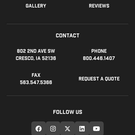
Gallery
Reviews
Contact
802 2nd Ave SW
Phone
Cresco, IA 52136
800.446.1407
Fax
Request a Quote
563.547.5366
Follow Us