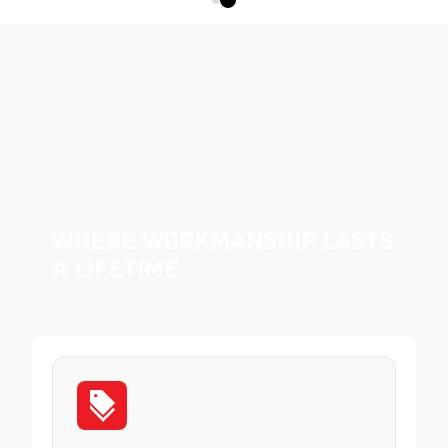
Where Workmanship Lasts
a Lifetime.