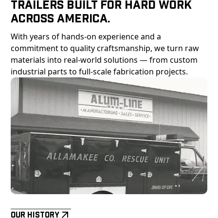
Trailers Built For Hard Work
Across America.
With years of hands-on experience and a
commitment to quality craftsmanship, we turn raw
materials into real-world solutions — from custom
industrial parts to full-scale fabrication projects.
Our History