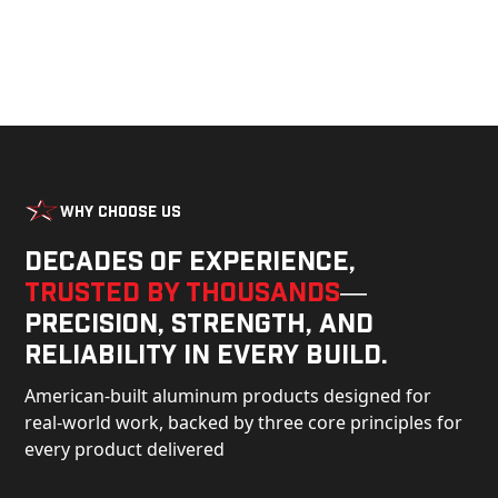
Why Choose Us
Decades of experience,
trusted by thousands
—
precision, strength, and
reliability in every build.
American-built aluminum products designed for
real-world work, backed by three core principles for
every product delivered