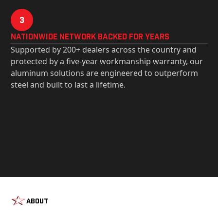
3
Nationwide Network Backed for years
Supported by 200+ dealers across the country and
protected by a five-year workmanship warranty, our
aluminum solutions are engineered to outperform
steel and built to last a lifetime.
About