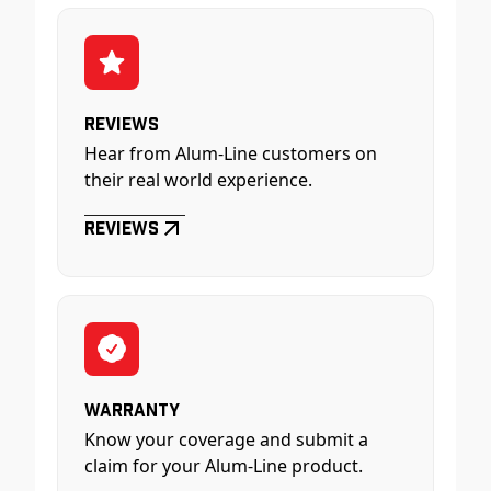
Reviews
Hear from Alum-Line customers on
their real world experience.
Reviews
Warranty
Know your coverage and submit a
claim for your Alum-Line product.