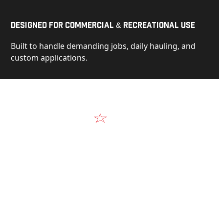
Designed for Commercial & Recreational Use
Built to handle demanding jobs, daily hauling, and
custom applications.
Video
See Our Products in Action
Get a closer look at the design, construction, and
real-world performance behind every Alum-Line
build.