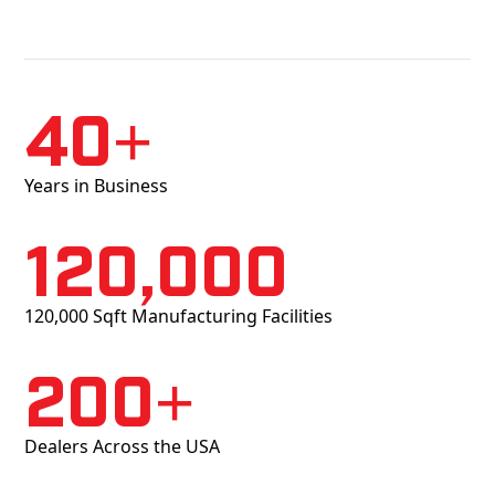
40+
Years in Business
120,000
120,000 Sqft Manufacturing Facilities
200+
Dealers Across the USA