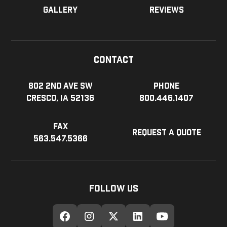
Gallery
Reviews
Contact
802 2nd Ave SW
Phone
Cresco, IA 52136
800.446.1407
Fax
Request a Quote
563.547.5366
Follow Us