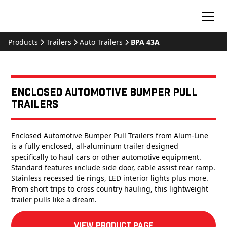
Products
Trailers
Auto Trailers
BPA 43A
Enclosed Automotive Bumper Pull
Trailers
Enclosed Automotive Bumper Pull Trailers from Alum-Line
is a fully enclosed, all-aluminum trailer designed
specifically to haul cars or other automotive equipment.
Standard features include side door, cable assist rear ramp.
Stainless recessed tie rings, LED interior lights plus more.
From short trips to cross country hauling, this lightweight
trailer pulls like a dream.
View product Page