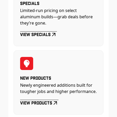
Specials
Limited-run pricing on select
aluminum builds—grab deals before
they’re gone.
View Specials
New Products
Newly engineered additions built for
tougher jobs and higher performance.
View Products