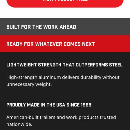
Built for the Work Ahead
Ready for Whatever Comes Next
Lightweight Strength That Outperforms Steel
High-strength aluminum delivers durability without
unnecessary weight.
Proudly Made in the USA Since 1986
American-built trailers and work products trusted
nationwide.