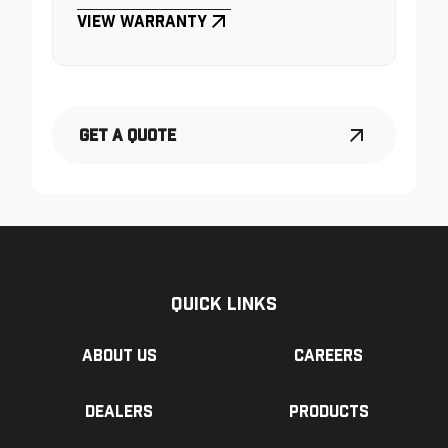
View Warranty
Get a Quote
Quick Links
About us
Careers
Dealers
Products