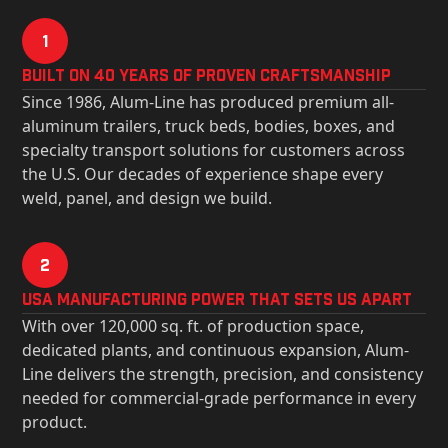
1
Built on 40 Years of Proven Craftsmanship
Since 1986, Alum-Line has produced premium all-
aluminum trailers, truck beds, bodies, boxes, and
specialty transport solutions for customers across
the U.S. Our decades of experience shape every
weld, panel, and design we build.
2
USa Manufacturing Power That Sets Us Apart
With over 120,000 sq. ft. of production space,
dedicated plants, and continuous expansion, Alum-
Line delivers the strength, precision, and consistency
needed for commercial-grade performance in every
product.