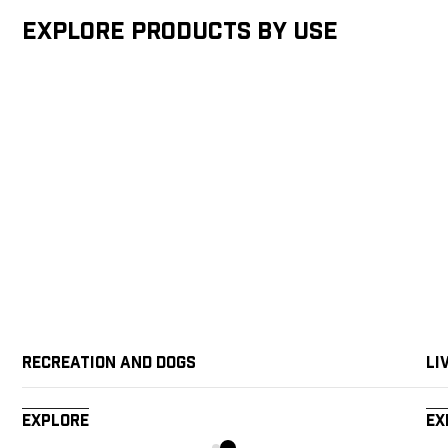
Explore products by Use
Recreation and Dogs
Li
Explore
Ex