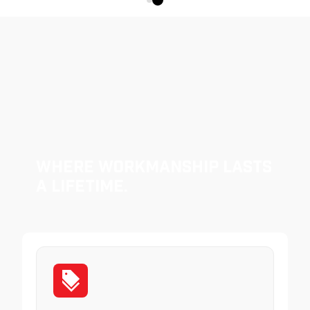
Where Workmanship Lasts
a Lifetime.