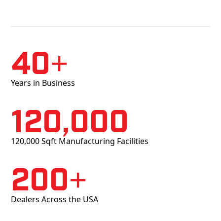
40+
Years in Business
120,000
120,000 Sqft Manufacturing Facilities
200+
Dealers Across the USA