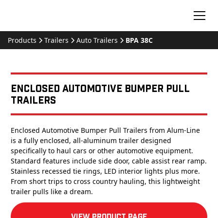
Products
Trailers
Auto Trailers
BPA 38C
Enclosed Automotive Bumper Pull
Trailers
Enclosed Automotive Bumper Pull Trailers from Alum-Line
is a fully enclosed, all-aluminum trailer designed
specifically to haul cars or other automotive equipment.
Standard features include side door, cable assist rear ramp.
Stainless recessed tie rings, LED interior lights plus more.
From short trips to cross country hauling, this lightweight
trailer pulls like a dream.
View product Page