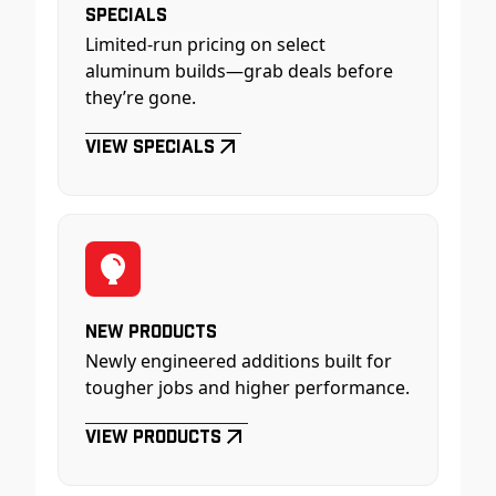
Specials
Limited-run pricing on select
aluminum builds—grab deals before
they’re gone.
View Specials
New Products
Newly engineered additions built for
tougher jobs and higher performance.
View Products