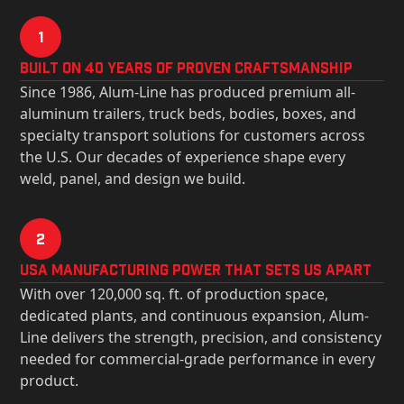
1
Built on 40 Years of Proven Craftsmanship
Since 1986, Alum-Line has produced premium all-
aluminum trailers, truck beds, bodies, boxes, and
specialty transport solutions for customers across
the U.S. Our decades of experience shape every
weld, panel, and design we build.
2
USa Manufacturing Power That Sets Us Apart
With over 120,000 sq. ft. of production space,
dedicated plants, and continuous expansion, Alum-
Line delivers the strength, precision, and consistency
needed for commercial-grade performance in every
product.