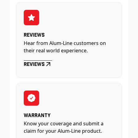
Reviews
Hear from Alum-Line customers on
their real world experience.
Reviews
Warranty
Know your coverage and submit a
claim for your Alum-Line product.