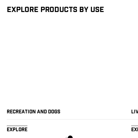
Explore products by Use
Recreation and Dogs
Li
Explore
Ex