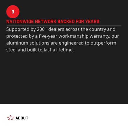
3
Nationwide Network Backed for years
Supported by 200+ dealers across the country and
protected by a five-year workmanship warranty, our
aluminum solutions are engineered to outperform
steel and built to last a lifetime.
About