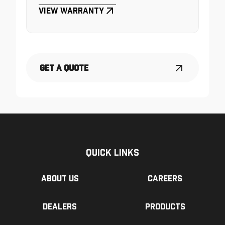
View Warranty
Get a Quote
Quick Links
About us
Careers
Dealers
Products