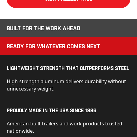
Built for the Work Ahead
Ready for Whatever Comes Next
Lightweight Strength That Outperforms Steel
High-strength aluminum delivers durability without
unnecessary weight.
Proudly Made in the USA Since 1986
American-built trailers and work products trusted
nationwide.