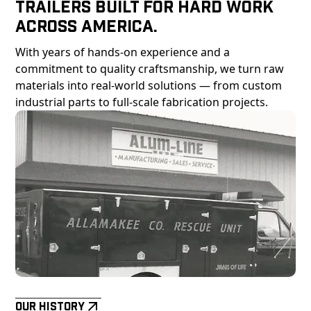
Trailers Built For Hard Work
Across America.
With years of hands-on experience and a
commitment to quality craftsmanship, we turn raw
materials into real-world solutions — from custom
industrial parts to full-scale fabrication projects.
Our History