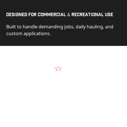
Designed for Commercial & Recreational Use
Built to handle demanding jobs, daily hauling, and
custom applications.
Video
See Our Products in Action
Get a closer look at the design, construction, and
real-world performance behind every Alum-Line
build.