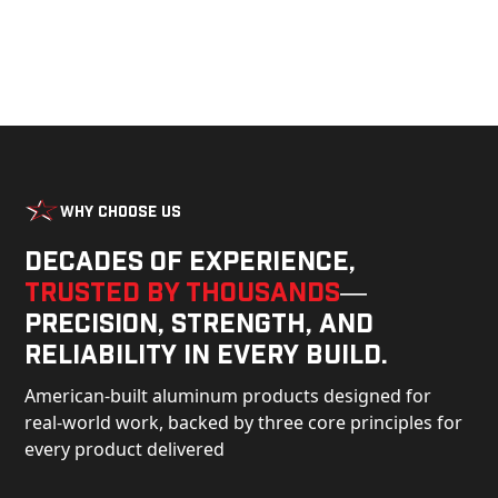
Why Choose Us
Decades of experience,
trusted by thousands
—
precision, strength, and
reliability in every build.
American-built aluminum products designed for
real-world work, backed by three core principles for
every product delivered