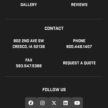
Gallery
Reviews
Contact
802 2nd Ave SW
Phone
Cresco, IA 52136
800.446.1407
Fax
Request a Quote
563.547.5366
Follow Us