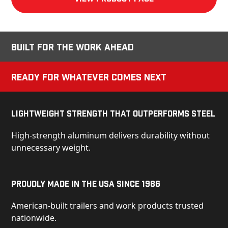
Built for the Work Ahead
Ready for Whatever Comes Next
Lightweight Strength That Outperforms Steel
High-strength aluminum delivers durability without
unnecessary weight.
Proudly Made in the USA Since 1986
American-built trailers and work products trusted
nationwide.