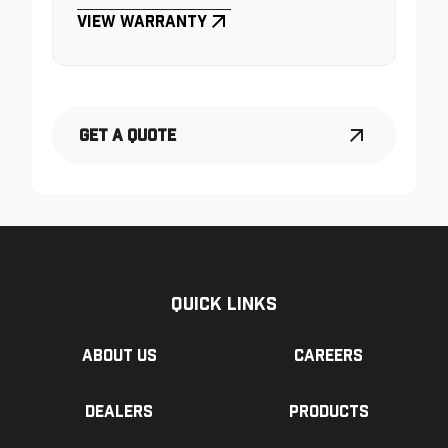
View Warranty
Get a Quote
Quick Links
About us
Careers
Dealers
Products