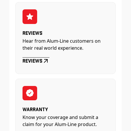
Reviews
Hear from Alum-Line customers on
their real world experience.
Reviews
Warranty
Know your coverage and submit a
claim for your Alum-Line product.