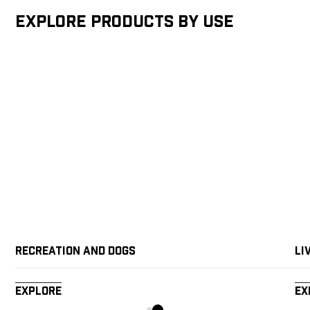
Explore products by Use
Recreation and Dogs
Li
Explore
Ex