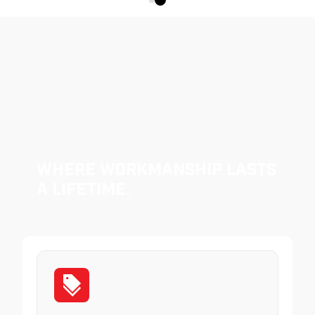
Where Workmanship Lasts
a Lifetime.