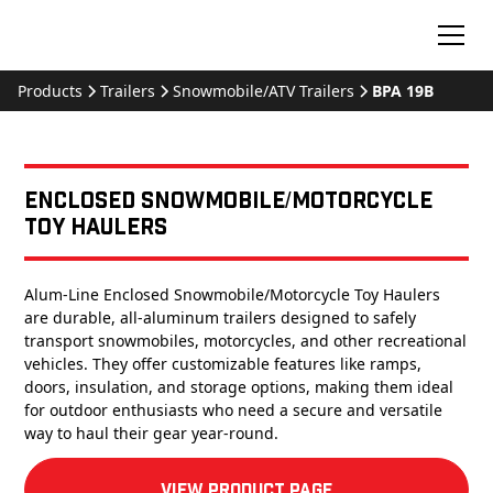
Products
Trailers
Snowmobile/ATV Trailers
BPA 19B
Enclosed Snowmobile/Motorcycle
Toy Haulers
Alum-Line Enclosed Snowmobile/Motorcycle Toy Haulers
are durable, all-aluminum trailers designed to safely
transport snowmobiles, motorcycles, and other recreational
vehicles. They offer customizable features like ramps,
doors, insulation, and storage options, making them ideal
for outdoor enthusiasts who need a secure and versatile
way to haul their gear year-round.
View product Page