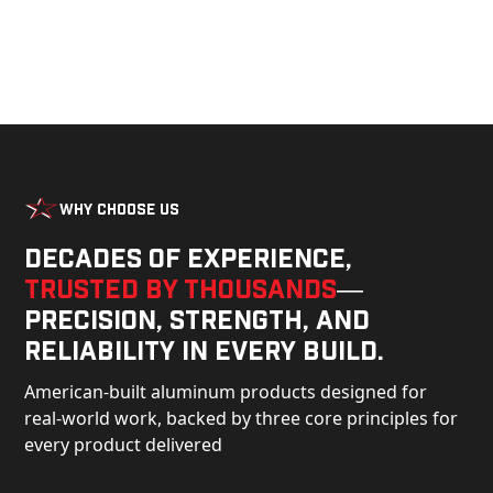
Why Choose Us
Decades of experience,
trusted by thousands
—
precision, strength, and
reliability in every build.
American-built aluminum products designed for
real-world work, backed by three core principles for
every product delivered