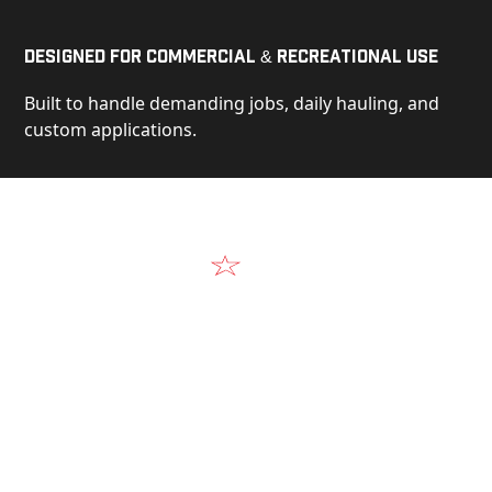
Designed for Commercial & Recreational Use
Built to handle demanding jobs, daily hauling, and
custom applications.
Video
See Our Products in Action
Get a closer look at the design, construction, and
real-world performance behind every Alum-Line
build.