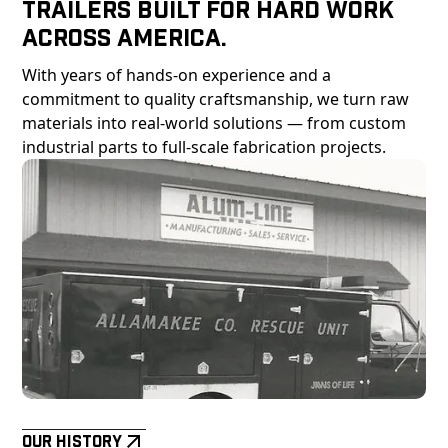
Trailers Built For Hard Work
Across America.
With years of hands-on experience and a
commitment to quality craftsmanship, we turn raw
materials into real-world solutions — from custom
industrial parts to full-scale fabrication projects.
Our History