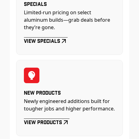
Specials
Limited-run pricing on select
aluminum builds—grab deals before
they’re gone.
View Specials
New Products
Newly engineered additions built for
tougher jobs and higher performance.
View Products