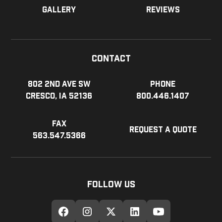
Gallery
Reviews
Contact
802 2nd Ave SW
Phone
Cresco, IA 52136
800.446.1407
Fax
Request a Quote
563.547.5366
Follow Us