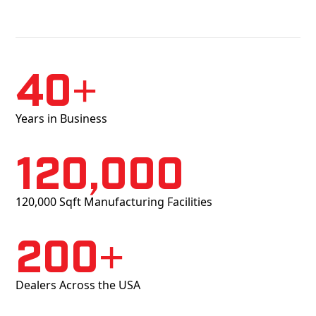
40+
Years in Business
120,000
120,000 Sqft Manufacturing Facilities
200+
Dealers Across the USA