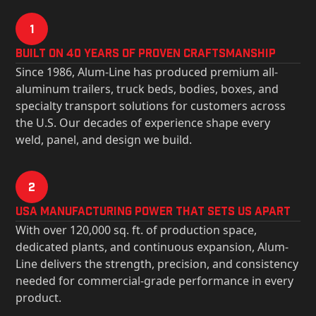
1
Built on 40 Years of Proven Craftsmanship
Since 1986, Alum-Line has produced premium all-
aluminum trailers, truck beds, bodies, boxes, and
specialty transport solutions for customers across
the U.S. Our decades of experience shape every
weld, panel, and design we build.
2
USa Manufacturing Power That Sets Us Apart
With over 120,000 sq. ft. of production space,
dedicated plants, and continuous expansion, Alum-
Line delivers the strength, precision, and consistency
needed for commercial-grade performance in every
product.