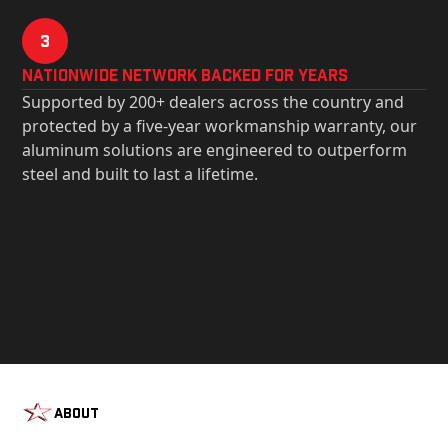
3
Nationwide Network Backed for years
Supported by 200+ dealers across the country and
protected by a five-year workmanship warranty, our
aluminum solutions are engineered to outperform
steel and built to last a lifetime.
About