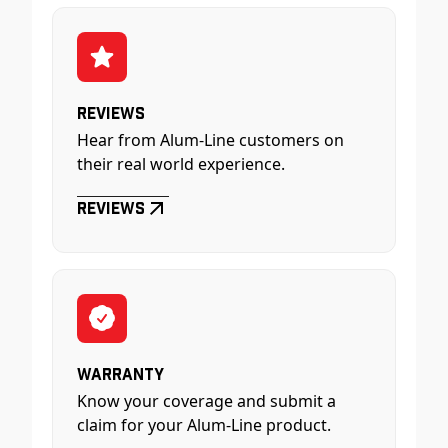
Reviews
Hear from Alum-Line customers on
their real world experience.
Reviews
Warranty
Know your coverage and submit a
claim for your Alum-Line product.