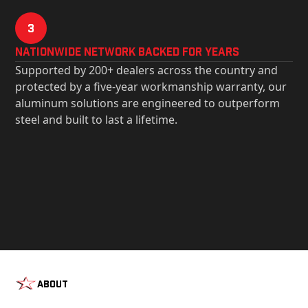
3
Nationwide Network Backed for years
Supported by 200+ dealers across the country and
protected by a five-year workmanship warranty, our
aluminum solutions are engineered to outperform
steel and built to last a lifetime.
About