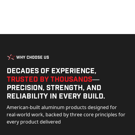
Why Choose Us
Decades of experience,
trusted by thousands
—
precision, strength, and
reliability in every build.
American-built aluminum products designed for
real-world work, backed by three core principles for
every product delivered