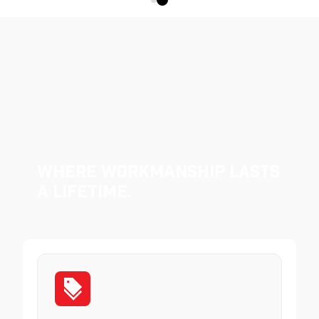
Where Workmanship Lasts
a Lifetime.