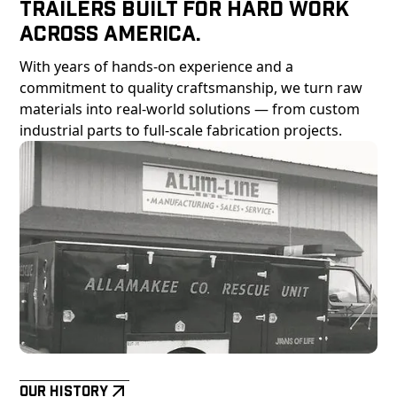
Trailers Built For Hard Work
Across America.
With years of hands-on experience and a
commitment to quality craftsmanship, we turn raw
materials into real-world solutions — from custom
industrial parts to full-scale fabrication projects.
Our History