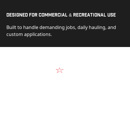
Designed for Commercial & Recreational Use
Built to handle demanding jobs, daily hauling, and
custom applications.
Video
See Our Products in Action
Get a closer look at the design, construction, and
real-world performance behind every Alum-Line
build.