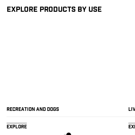
Explore products by Use
Recreation and Dogs
Li
Explore
Ex