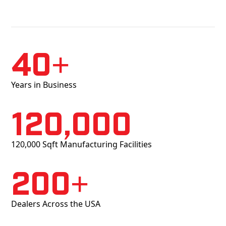
40+
Years in Business
120,000
120,000 Sqft Manufacturing Facilities
200+
Dealers Across the USA