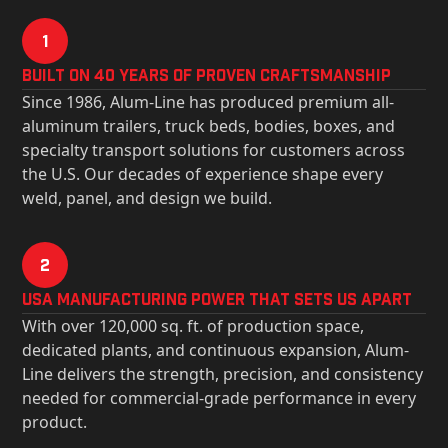
1
Built on 40 Years of Proven Craftsmanship
Since 1986, Alum-Line has produced premium all-
aluminum trailers, truck beds, bodies, boxes, and
specialty transport solutions for customers across
the U.S. Our decades of experience shape every
weld, panel, and design we build.
2
USa Manufacturing Power That Sets Us Apart
With over 120,000 sq. ft. of production space,
dedicated plants, and continuous expansion, Alum-
Line delivers the strength, precision, and consistency
needed for commercial-grade performance in every
product.