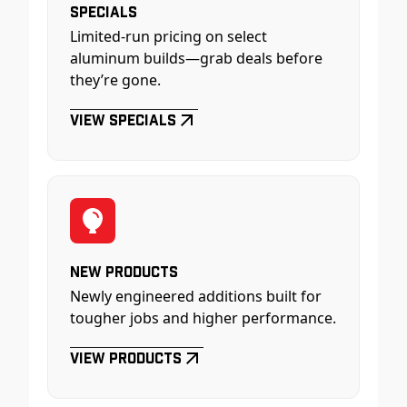
Specials
Limited-run pricing on select
aluminum builds—grab deals before
they’re gone.
View Specials
New Products
Newly engineered additions built for
tougher jobs and higher performance.
View Products