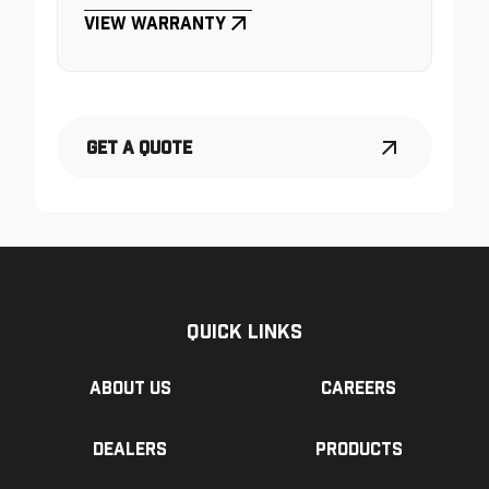
View Warranty
Get a Quote
Quick Links
About us
Careers
Dealers
Products