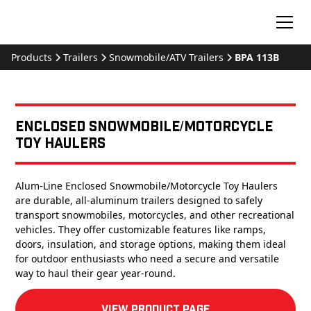
Products
Trailers
Snowmobile/ATV Trailers
BPA 113B
Enclosed Snowmobile/Motorcycle
Toy Haulers
Alum-Line Enclosed Snowmobile/Motorcycle Toy Haulers
are durable, all-aluminum trailers designed to safely
transport snowmobiles, motorcycles, and other recreational
vehicles. They offer customizable features like ramps,
doors, insulation, and storage options, making them ideal
for outdoor enthusiasts who need a secure and versatile
way to haul their gear year-round.
View product Page