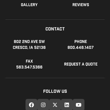
Gallery
Reviews
Contact
802 2nd Ave SW
Phone
Cresco, IA 52136
800.446.1407
Fax
Request a Quote
563.547.5366
Follow Us