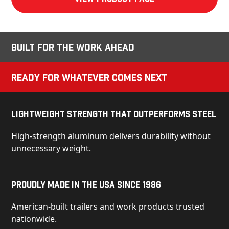
Built for the Work Ahead
Ready for Whatever Comes Next
Lightweight Strength That Outperforms Steel
High-strength aluminum delivers durability without
unnecessary weight.
Proudly Made in the USA Since 1986
American-built trailers and work products trusted
nationwide.