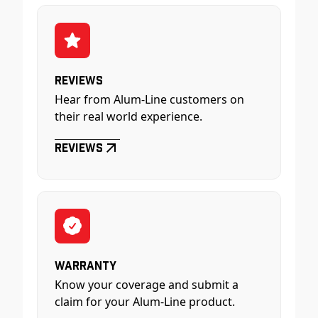
Reviews
Hear from Alum-Line customers on
their real world experience.
Reviews
Warranty
Know your coverage and submit a
claim for your Alum-Line product.