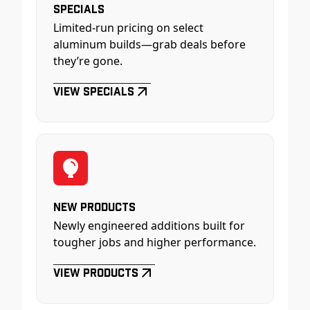
Specials
Limited-run pricing on select
aluminum builds—grab deals before
they’re gone.
View Specials
New Products
Newly engineered additions built for
tougher jobs and higher performance.
View Products