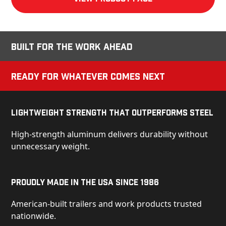
Built for the Work Ahead
Ready for Whatever Comes Next
Lightweight Strength That Outperforms Steel
High-strength aluminum delivers durability without
unnecessary weight.
Proudly Made in the USA Since 1986
American-built trailers and work products trusted
nationwide.