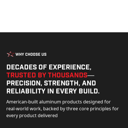
Why Choose Us
Decades of experience,
trusted by thousands
—
precision, strength, and
reliability in every build.
American-built aluminum products designed for
real-world work, backed by three core principles for
every product delivered