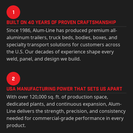
1
Built on 40 Years of Proven Craftsmanship
Since 1986, Alum-Line has produced premium all-
aluminum trailers, truck beds, bodies, boxes, and
specialty transport solutions for customers across
the U.S. Our decades of experience shape every
weld, panel, and design we build.
2
USa Manufacturing Power That Sets Us Apart
With over 120,000 sq. ft. of production space,
dedicated plants, and continuous expansion, Alum-
Line delivers the strength, precision, and consistency
needed for commercial-grade performance in every
product.