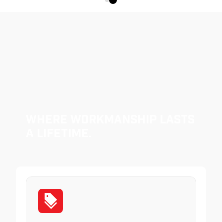
Where Workmanship Lasts
a Lifetime.