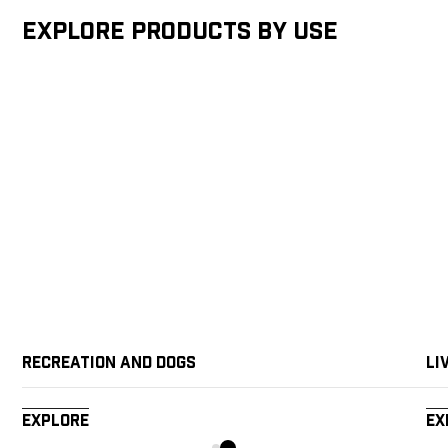
Explore products by Use
Recreation and Dogs
Li
Explore
Ex