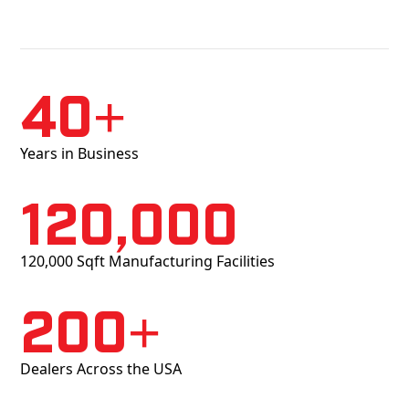
40+
Years in Business
120,000
120,000 Sqft Manufacturing Facilities
200+
Dealers Across the USA