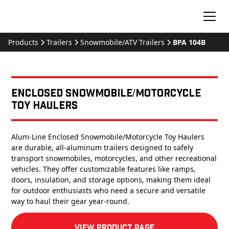
Products
Trailers
Snowmobile/ATV Trailers
BPA 104B
Enclosed Snowmobile/Motorcycle
Toy Haulers
Alum-Line Enclosed Snowmobile/Motorcycle Toy Haulers
are durable, all-aluminum trailers designed to safely
transport snowmobiles, motorcycles, and other recreational
vehicles. They offer customizable features like ramps,
doors, insulation, and storage options, making them ideal
for outdoor enthusiasts who need a secure and versatile
way to haul their gear year-round.
View product Page