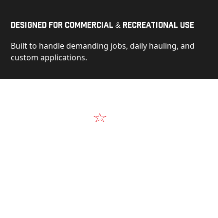
Designed for Commercial & Recreational Use
Built to handle demanding jobs, daily hauling, and
custom applications.
Video
See Our Products in Action
Get a closer look at the design, construction, and
real-world performance behind every Alum-Line
build.