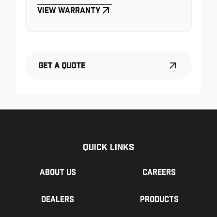
View Warranty
Get a Quote
Quick Links
About us
Careers
Dealers
Products