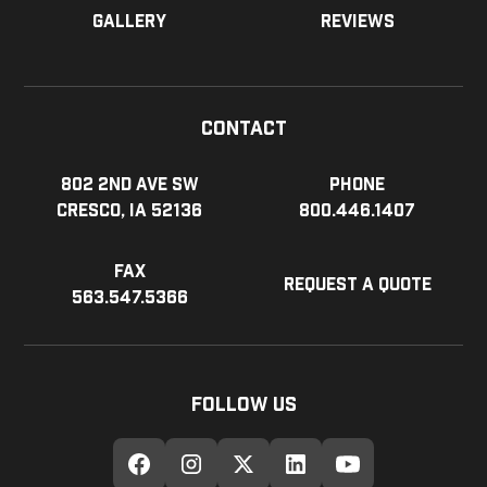
Gallery
Reviews
Contact
802 2nd Ave SW
Phone
Cresco, IA 52136
800.446.1407
Fax
Request a Quote
563.547.5366
Follow Us