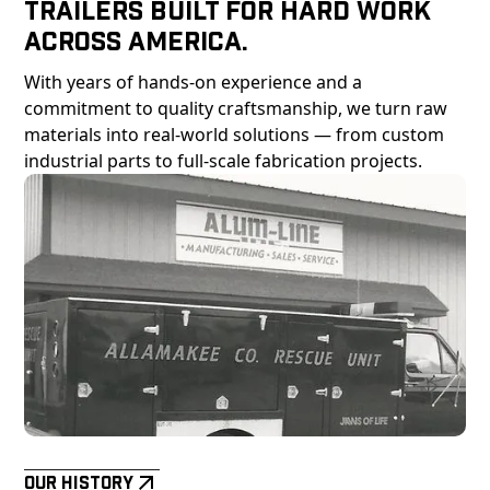
Trailers Built For Hard Work
Across America.
With years of hands-on experience and a
commitment to quality craftsmanship, we turn raw
materials into real-world solutions — from custom
industrial parts to full-scale fabrication projects.
Our History