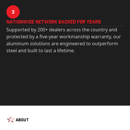
3
Nationwide Network Backed for years
Supported by 200+ dealers across the country and
protected by a five-year workmanship warranty, our
aluminum solutions are engineered to outperform
steel and built to last a lifetime.
About