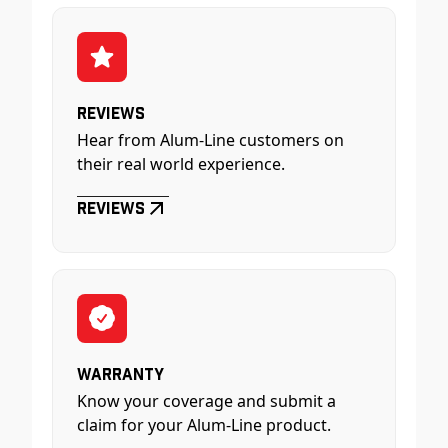
Reviews
Hear from Alum-Line customers on
their real world experience.
Reviews
Warranty
Know your coverage and submit a
claim for your Alum-Line product.