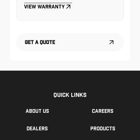
View Warranty
Get a Quote
Quick Links
About us
Careers
Dealers
Products