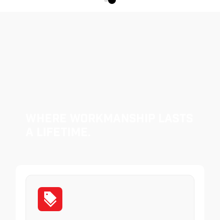
Where Workmanship Lasts
a Lifetime.