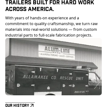
Trailers Built For Hard Work
Across America.
With years of hands-on experience and a
commitment to quality craftsmanship, we turn raw
materials into real-world solutions — from custom
industrial parts to full-scale fabrication projects.
Our History