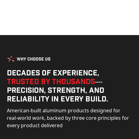
Why Choose Us
Decades of experience,
trusted by thousands
—
precision, strength, and
reliability in every build.
American-built aluminum products designed for
real-world work, backed by three core principles for
every product delivered