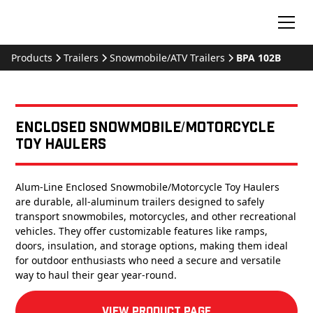
Products
Trailers
Snowmobile/ATV Trailers
BPA 102B
Enclosed Snowmobile/Motorcycle
Toy Haulers
Alum-Line Enclosed Snowmobile/Motorcycle Toy Haulers
are durable, all-aluminum trailers designed to safely
transport snowmobiles, motorcycles, and other recreational
vehicles. They offer customizable features like ramps,
doors, insulation, and storage options, making them ideal
for outdoor enthusiasts who need a secure and versatile
way to haul their gear year-round.
View product Page