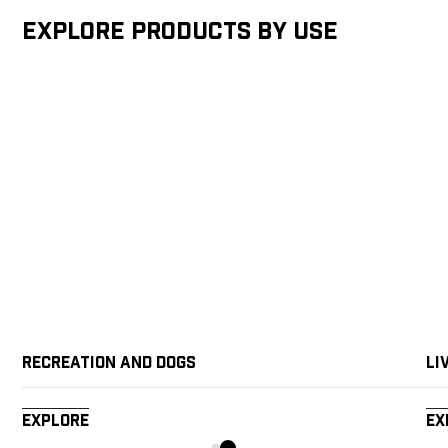
Explore products by Use
Recreation and Dogs
Li
Explore
Ex