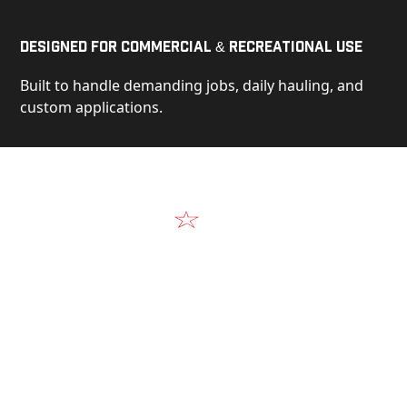
Designed for Commercial & Recreational Use
Built to handle demanding jobs, daily hauling, and
custom applications.
Video
See Our Products in Action
Get a closer look at the design, construction, and
real-world performance behind every Alum-Line
build.