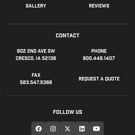
Gallery
Reviews
Contact
802 2nd Ave SW
Phone
Cresco, IA 52136
800.446.1407
Fax
Request a Quote
563.547.5366
Follow Us