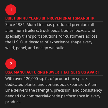
1
Built on 40 Years of Proven Craftsmanship
Since 1986, Alum-Line has produced premium all-
aluminum trailers, truck beds, bodies, boxes, and
specialty transport solutions for customers across
the U.S. Our decades of experience shape every
weld, panel, and design we build.
2
USa Manufacturing Power That Sets Us Apart
With over 120,000 sq. ft. of production space,
dedicated plants, and continuous expansion, Alum-
Line delivers the strength, precision, and consistency
needed for commercial-grade performance in every
product.