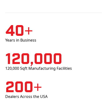
40+
Years in Business
120,000
120,000 Sqft Manufacturing Facilities
200+
Dealers Across the USA