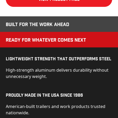
Built for the Work Ahead
Ready for Whatever Comes Next
Lightweight Strength That Outperforms Steel
High-strength aluminum delivers durability without
unnecessary weight.
Proudly Made in the USA Since 1986
American-built trailers and work products trusted
nationwide.