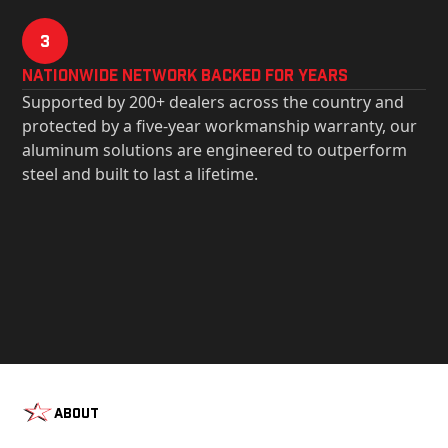
3
Nationwide Network Backed for years
Supported by 200+ dealers across the country and
protected by a five-year workmanship warranty, our
aluminum solutions are engineered to outperform
steel and built to last a lifetime.
About