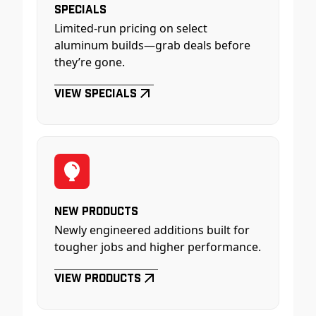
Specials
Limited-run pricing on select
aluminum builds—grab deals before
they’re gone.
View Specials
New Products
Newly engineered additions built for
tougher jobs and higher performance.
View Products