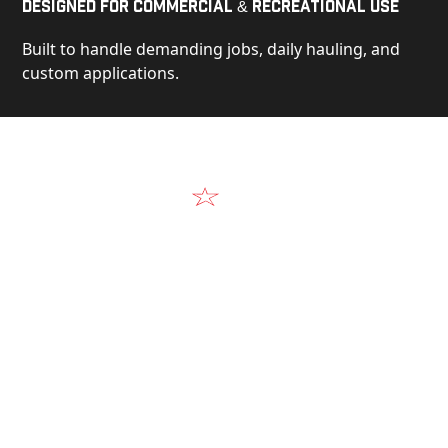
Designed for Commercial & Recreational Use
Built to handle demanding jobs, daily hauling, and
custom applications.
Video
See Our Products in Action
Get a closer look at the design, construction, and
real-world performance behind every Alum-Line
build.