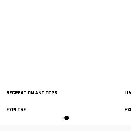
Recreation and Dogs
Li
Explore
Ex