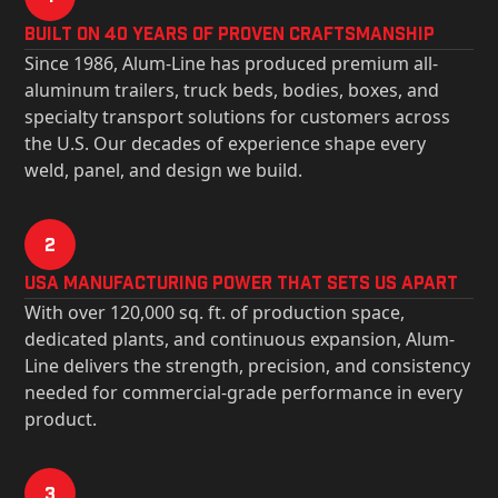
Built on 40 Years of Proven Craftsmanship
Since 1986, Alum-Line has produced premium all-
aluminum trailers, truck beds, bodies, boxes, and
specialty transport solutions for customers across
the U.S. Our decades of experience shape every
weld, panel, and design we build.
2
USa Manufacturing Power That Sets Us Apart
With over 120,000 sq. ft. of production space,
dedicated plants, and continuous expansion, Alum-
Line delivers the strength, precision, and consistency
needed for commercial-grade performance in every
product.
3