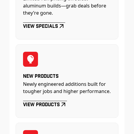
aluminum builds—grab deals before
they’re gone.
View Specials
New Products
Newly engineered additions built for
tougher jobs and higher performance.
View Products