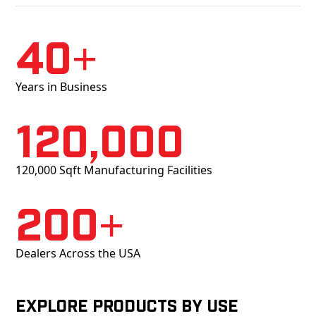
40+
Years in Business
120,000
120,000 Sqft Manufacturing Facilities
200+
Dealers Across the USA
Explore products by Use