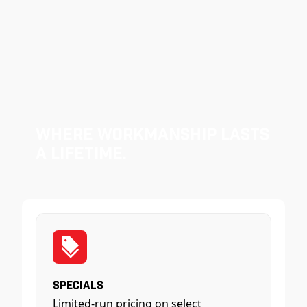
Where Workmanship Lasts
a Lifetime.
Specials
Limited-run pricing on select