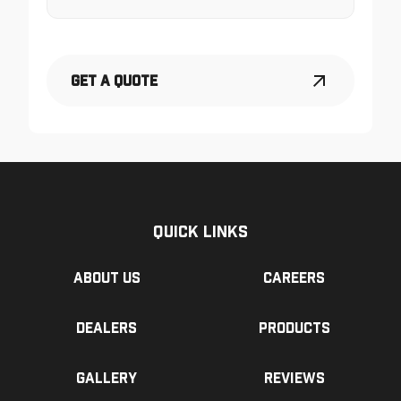
Get a Quote
Quick Links
About us
Careers
Dealers
Products
Gallery
Reviews