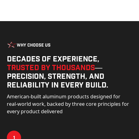
Why Choose Us
Decades of experience,
trusted by thousands
—
precision, strength, and
reliability in every build.
American-built aluminum products designed for
real-world work, backed by three core principles for
every product delivered
1