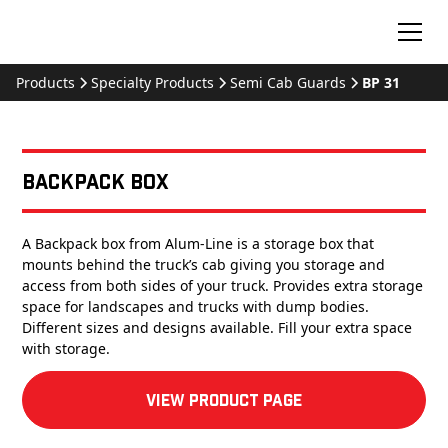
Products
Specialty Products
Semi Cab Guards
BP 31
Backpack Box
A Backpack box from Alum-Line is a storage box that
mounts behind the truck’s cab giving you storage and
access from both sides of your truck. Provides extra storage
space for landscapes and trucks with dump bodies.
Different sizes and designs available. Fill your extra space
with storage.
View product Page