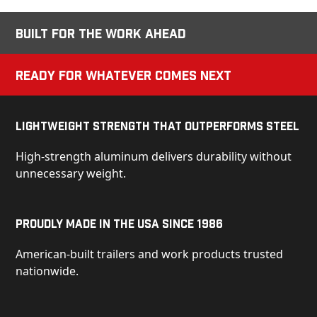
Built for the Work Ahead
Ready for Whatever Comes Next
Lightweight Strength That Outperforms Steel
High-strength aluminum delivers durability without
unnecessary weight.
Proudly Made in the USA Since 1986
American-built trailers and work products trusted
nationwide.