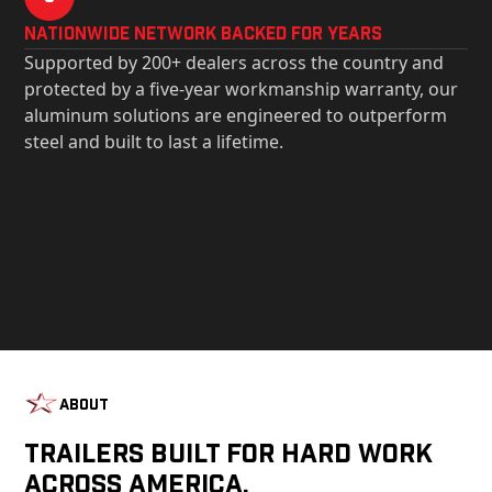
Nationwide Network Backed for years
Supported by 200+ dealers across the country and
protected by a five-year workmanship warranty, our
aluminum solutions are engineered to outperform
steel and built to last a lifetime.
About
Trailers Built For Hard Work
Across America.