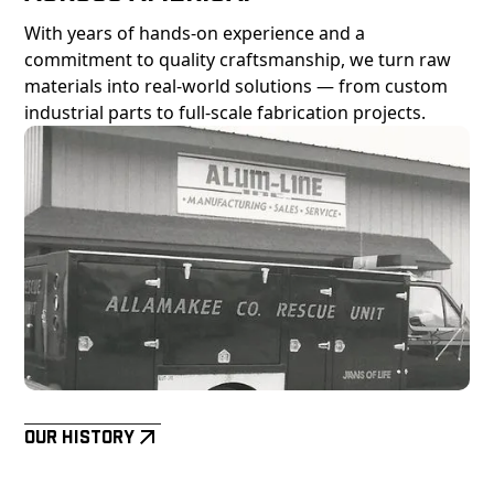
With years of hands-on experience and a
commitment to quality craftsmanship, we turn raw
materials into real-world solutions — from custom
industrial parts to full-scale fabrication projects.
Our History