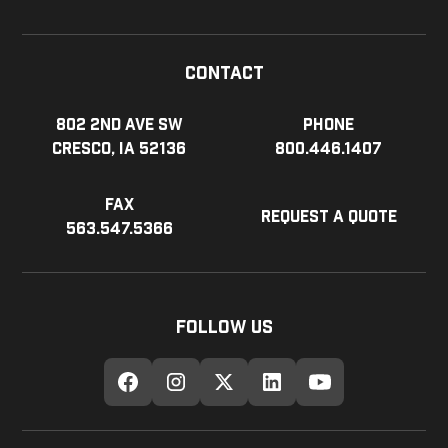
Contact
802 2nd Ave SW
Phone
Cresco, IA 52136
800.446.1407
Fax
Request a Quote
563.547.5366
Follow Us