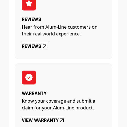
Reviews
Hear from Alum-Line customers on
their real world experience.
Reviews
Warranty
Know your coverage and submit a
claim for your Alum-Line product.
View Warranty