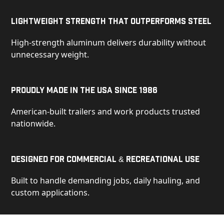
Lightweight Strength That Outperforms Steel
High-strength aluminum delivers durability without
unnecessary weight.
Proudly Made in the USA Since 1986
American-built trailers and work products trusted
nationwide.
Designed for Commercial & Recreational Use
Built to handle demanding jobs, daily hauling, and
custom applications.