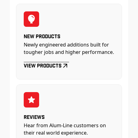
New Products
Newly engineered additions built for
tougher jobs and higher performance.
View Products
Reviews
Hear from Alum-Line customers on
their real world experience.