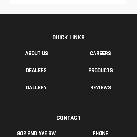
Quick Links
About us
Careers
Dealers
Products
Gallery
Reviews
Contact
802 2nd Ave SW
Phone