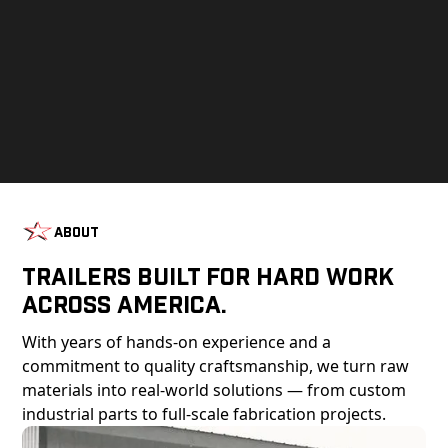
About
Trailers Built For Hard Work
Across America.
With years of hands-on experience and a
commitment to quality craftsmanship, we turn raw
materials into real-world solutions — from custom
industrial parts to full-scale fabrication projects.