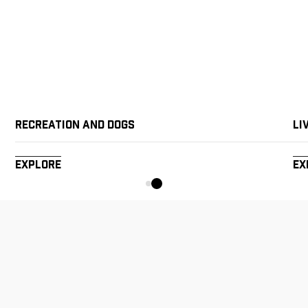
Recreation and Dogs
Li
Explore
Ex