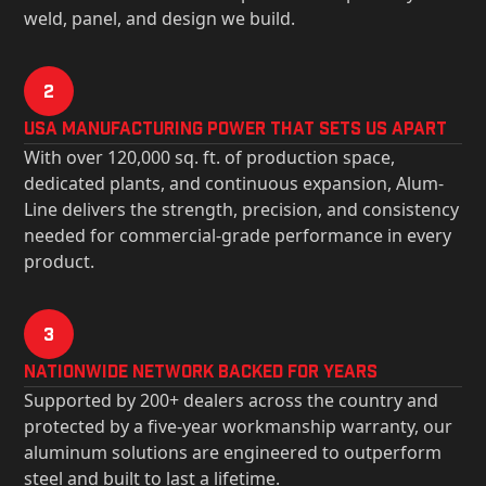
weld, panel, and design we build.
2
USa Manufacturing Power That Sets Us Apart
With over 120,000 sq. ft. of production space,
dedicated plants, and continuous expansion, Alum-
Line delivers the strength, precision, and consistency
needed for commercial-grade performance in every
product.
3
Nationwide Network Backed for years
Supported by 200+ dealers across the country and
protected by a five-year workmanship warranty, our
aluminum solutions are engineered to outperform
steel and built to last a lifetime.