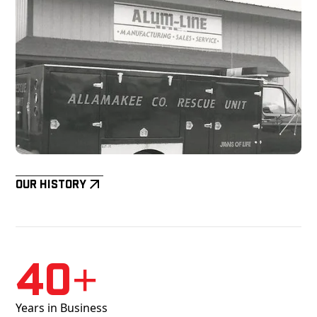
Our History
40+
Years in Business