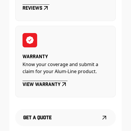
Reviews
Warranty
Know your coverage and submit a
claim for your Alum-Line product.
View Warranty
Get a Quote