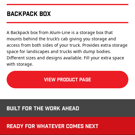
Backpack Box
A Backpack box from Alum-Line is a storage box that
mounts behind the truck’s cab giving you storage and
access from both sides of your truck. Provides extra storage
space for landscapes and trucks with dump bodies.
Different sizes and designs available. Fill your extra space
with storage.
View product Page
Built for the Work Ahead
Ready for Whatever Comes Next