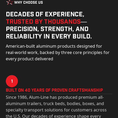
Why Choose Us
Decades of experience,
trusted by thousands
—
precision, strength, and
reliability in every build.
American-built aluminum products designed for
real-world work, backed by three core principles for
every product delivered
1
Built on 40 Years of Proven Craftsmanship
Since 1986, Alum-Line has produced premium all-
aluminum trailers, truck beds, bodies, boxes, and
specialty transport solutions for customers across
the U.S. Our decades of experience shape every