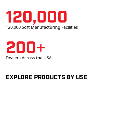
120,000
120,000 Sqft Manufacturing Facilities
200+
Dealers Across the USA
Explore products by Use