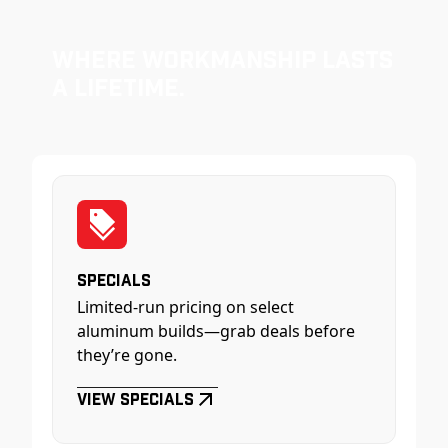
Where Workmanship Lasts
a Lifetime.
Specials
Limited-run pricing on select
aluminum builds—grab deals before
they’re gone.
View Specials