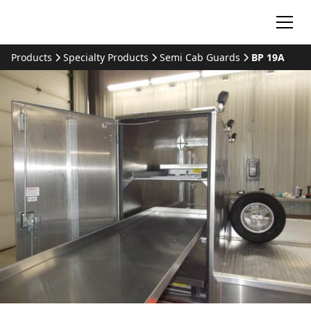
Products
Specialty Products
Semi Cab Guards
BP 19A