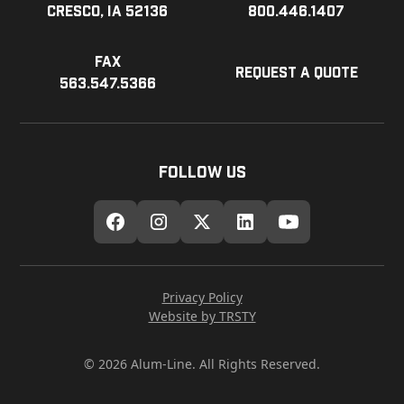
Cresco, IA 52136
800.446.1407
Fax
Request a Quote
563.547.5366
Follow Us
Privacy Policy
Website by TRSTY
© 2026 Alum-Line. All Rights Reserved.