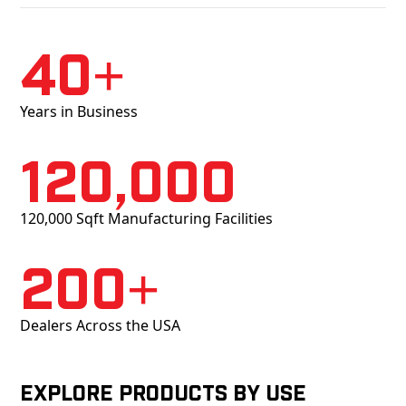
40+
Years in Business
120,000
120,000 Sqft Manufacturing Facilities
200+
Dealers Across the USA
Explore products by Use