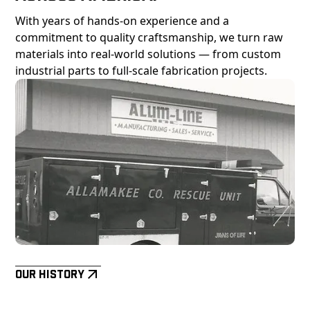
With years of hands-on experience and a
commitment to quality craftsmanship, we turn raw
materials into real-world solutions — from custom
industrial parts to full-scale fabrication projects.
Our History