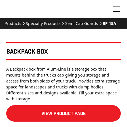
Products
Specialty Products
Semi Cab Guards
BP 15A
Backpack Box
A Backpack box from Alum-Line is a storage box that
mounts behind the truck’s cab giving you storage and
access from both sides of your truck. Provides extra storage
space for landscapes and trucks with dump bodies.
Different sizes and designs available. Fill your extra space
with storage.
View product Page