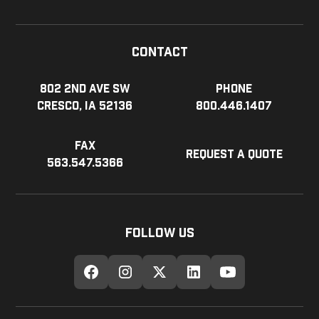
Contact
802 2nd Ave SW
Phone
Cresco, IA 52136
800.446.1407
Fax
Request a Quote
563.547.5366
Follow Us