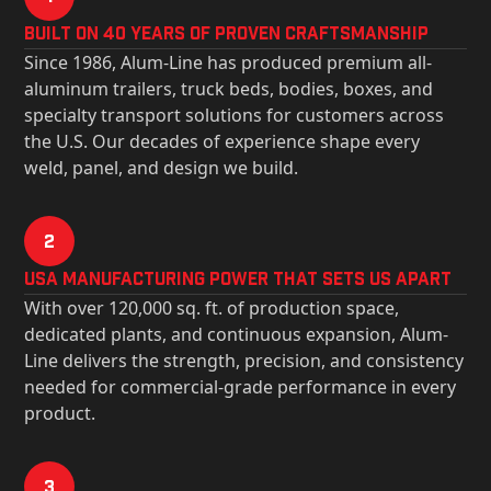
Built on 40 Years of Proven Craftsmanship
Since 1986, Alum-Line has produced premium all-
aluminum trailers, truck beds, bodies, boxes, and
specialty transport solutions for customers across
the U.S. Our decades of experience shape every
weld, panel, and design we build.
2
USa Manufacturing Power That Sets Us Apart
With over 120,000 sq. ft. of production space,
dedicated plants, and continuous expansion, Alum-
Line delivers the strength, precision, and consistency
needed for commercial-grade performance in every
product.
3