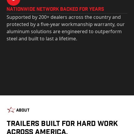
Nationwide Network Backed for years
Supported by 200+ dealers across the country and
protected by a five-year workmanship warranty, our
aluminum solutions are engineered to outperform
steel and built to last a lifetime.
About
Trailers Built For Hard Work
Across America.