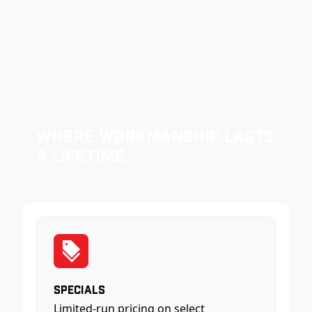
Where Workmanship Lasts
a Lifetime.
Specials
Limited-run pricing on select