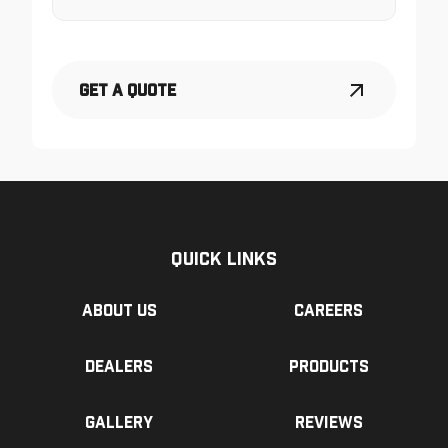
Get a Quote
Quick Links
About us
Careers
Dealers
Products
Gallery
Reviews