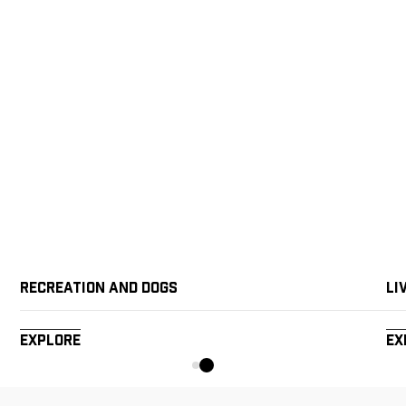
Recreation and Dogs
Li
Explore
Ex