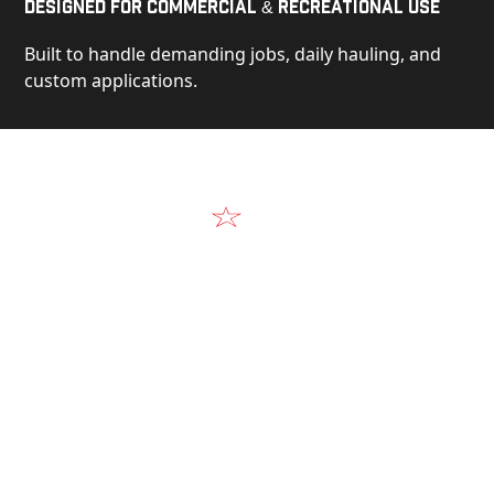
Designed for Commercial & Recreational Use
Built to handle demanding jobs, daily hauling, and
custom applications.
Video
See Our Products in Action
Get a closer look at the design, construction, and
real-world performance behind every Alum-Line
build.