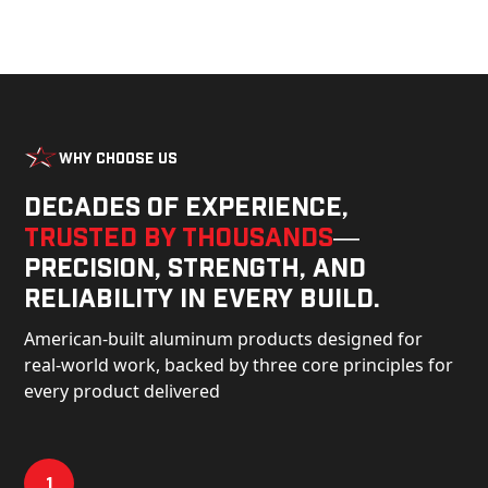
Why Choose Us
Decades of experience,
trusted by thousands
—
precision, strength, and
reliability in every build.
American-built aluminum products designed for
real-world work, backed by three core principles for
every product delivered
1