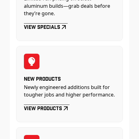
aluminum builds—grab deals before
they’re gone.
View Specials
New Products
Newly engineered additions built for
tougher jobs and higher performance.
View Products