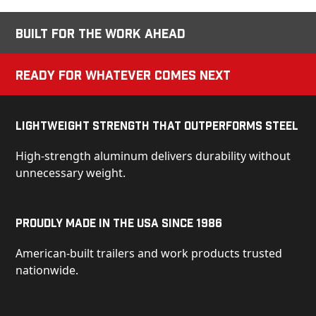
Built for the Work Ahead
Ready for Whatever Comes Next
Lightweight Strength That Outperforms Steel
High-strength aluminum delivers durability without
unnecessary weight.
Proudly Made in the USA Since 1986
American-built trailers and work products trusted
nationwide.