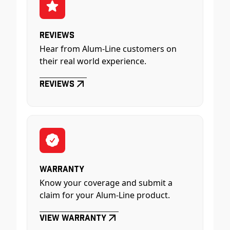
Reviews
Hear from Alum-Line customers on
their real world experience.
Reviews
Warranty
Know your coverage and submit a
claim for your Alum-Line product.
View Warranty