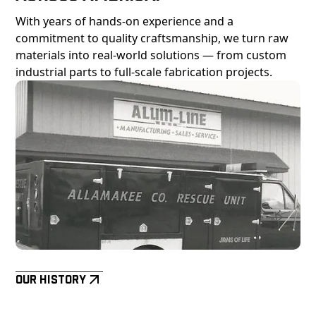
With years of hands-on experience and a
commitment to quality craftsmanship, we turn raw
materials into real-world solutions — from custom
industrial parts to full-scale fabrication projects.
Our History