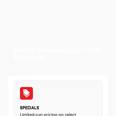
Where Workmanship Lasts
a Lifetime.
Specials
Limited-run pricing on select