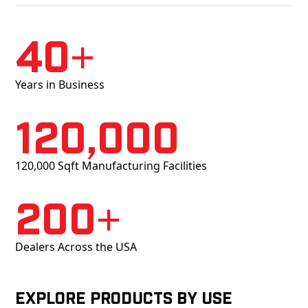
40+
Years in Business
120,000
120,000 Sqft Manufacturing Facilities
200+
Dealers Across the USA
Explore products by Use