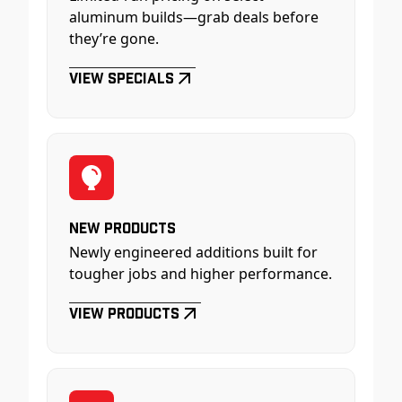
aluminum builds—grab deals before
they’re gone.
View Specials
New Products
Newly engineered additions built for
tougher jobs and higher performance.
View Products