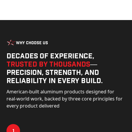
Why Choose Us
Decades of experience,
trusted by thousands
—
precision, strength, and
reliability in every build.
American-built aluminum products designed for
real-world work, backed by three core principles for
every product delivered
1