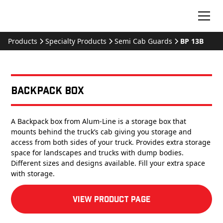
Products
Specialty Products
Semi Cab Guards
BP 13B
Backpack Box
A Backpack box from Alum-Line is a storage box that
mounts behind the truck’s cab giving you storage and
access from both sides of your truck. Provides extra storage
space for landscapes and trucks with dump bodies.
Different sizes and designs available. Fill your extra space
with storage.
View product Page