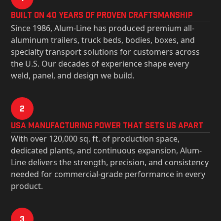
Built on 40 Years of Proven Craftsmanship
Since 1986, Alum-Line has produced premium all-
aluminum trailers, truck beds, bodies, boxes, and
specialty transport solutions for customers across
the U.S. Our decades of experience shape every
weld, panel, and design we build.
2
USa Manufacturing Power That Sets Us Apart
With over 120,000 sq. ft. of production space,
dedicated plants, and continuous expansion, Alum-
Line delivers the strength, precision, and consistency
needed for commercial-grade performance in every
product.
3