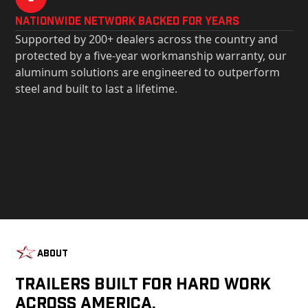
Nationwide Network Backed for years
Supported by 200+ dealers across the country and
protected by a five-year workmanship warranty, our
aluminum solutions are engineered to outperform
steel and built to last a lifetime.
About
Trailers Built For Hard Work
Across America.