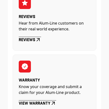
Reviews
Hear from Alum-Line customers on
their real world experience.
Reviews
Warranty
Know your coverage and submit a
claim for your Alum-Line product.
View Warranty