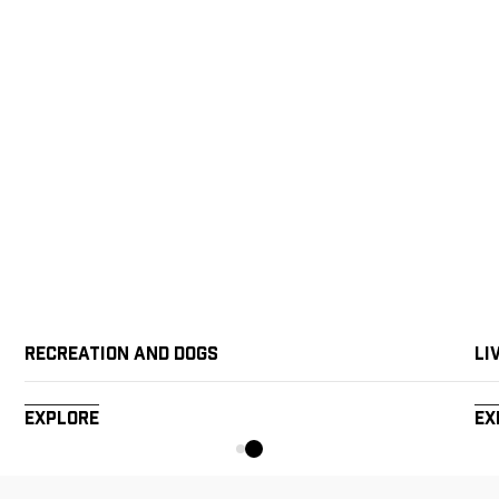
Recreation and Dogs
Li
Explore
Ex