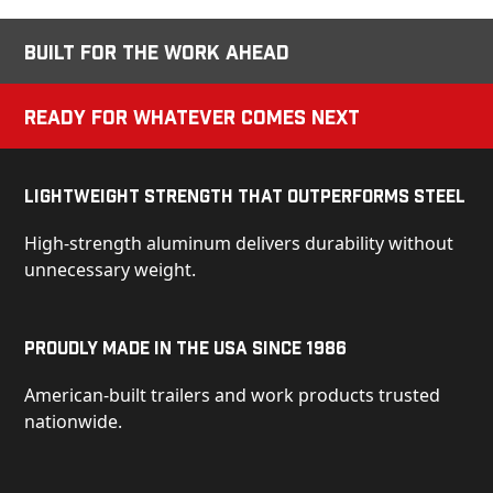
Built for the Work Ahead
Ready for Whatever Comes Next
Lightweight Strength That Outperforms Steel
High-strength aluminum delivers durability without
unnecessary weight.
Proudly Made in the USA Since 1986
American-built trailers and work products trusted
nationwide.