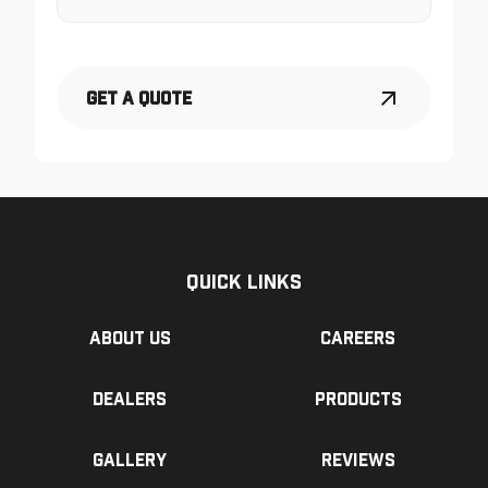
Get a Quote
Quick Links
About us
Careers
Dealers
Products
Gallery
Reviews