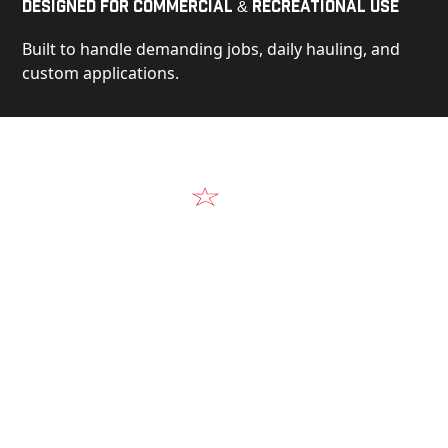
Designed for Commercial & Recreational Use
Built to handle demanding jobs, daily hauling, and
custom applications.
Video
See Our Products in Action
Get a closer look at the design, construction, and
real-world performance behind every Alum-Line
build.