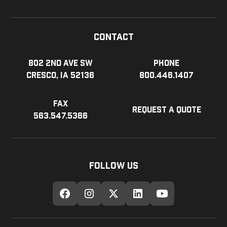
Contact
802 2nd Ave SW
Phone
Cresco, IA 52136
800.446.1407
Fax
Request a Quote
563.547.5366
Follow Us