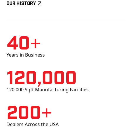
Our History
40+
Years in Business
120,000
120,000 Sqft Manufacturing Facilities
200+
Dealers Across the USA