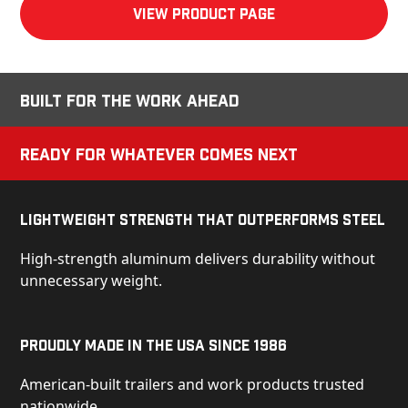
View product Page
Built for the Work Ahead
Ready for Whatever Comes Next
Lightweight Strength That Outperforms Steel
High-strength aluminum delivers durability without
unnecessary weight.
Proudly Made in the USA Since 1986
American-built trailers and work products trusted
nationwide.