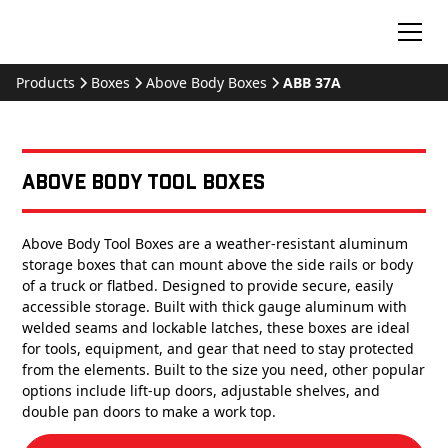
Products
Boxes
Above Body Boxes
ABB 37A
Above Body Tool Boxes
Above Body Tool Boxes are a weather-resistant aluminum
storage boxes that can mount above the side rails or body
of a truck or flatbed. Designed to provide secure, easily
accessible storage. Built with thick gauge aluminum with
welded seams and lockable latches, these boxes are ideal
for tools, equipment, and gear that need to stay protected
from the elements. Built to the size you need, other popular
options include lift-up doors, adjustable shelves, and
double pan doors to make a work top.