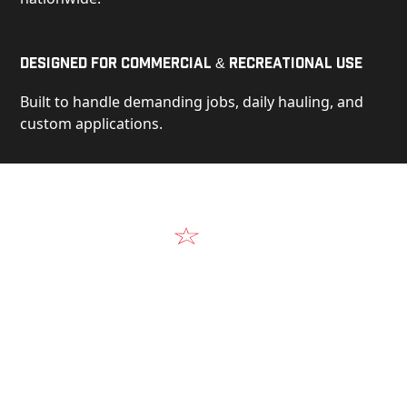
Designed for Commercial & Recreational Use
Built to handle demanding jobs, daily hauling, and
custom applications.
Video
See Our Products in Action
Get a closer look at the design, construction, and
real-world performance behind every Alum-Line
build.