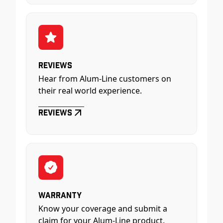
Reviews
Hear from Alum-Line customers on
their real world experience.
Reviews
Warranty
Know your coverage and submit a
claim for your Alum-Line product.