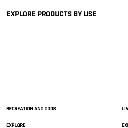
Explore products by Use
Recreation and Dogs
Li
Explore
Ex