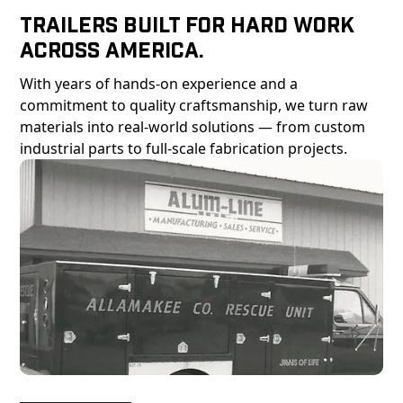
Trailers Built For Hard Work
Across America.
With years of hands-on experience and a
commitment to quality craftsmanship, we turn raw
materials into real-world solutions — from custom
industrial parts to full-scale fabrication projects.