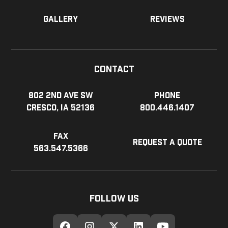
Gallery
Reviews
Contact
802 2nd Ave SW
Phone
Cresco, IA 52136
800.446.1407
Fax
Request a Quote
563.547.5366
Follow Us