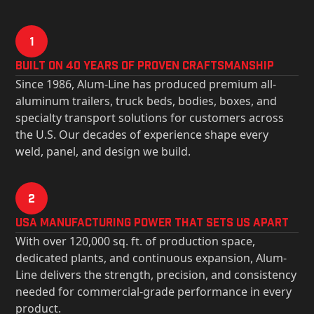
1
Built on 40 Years of Proven Craftsmanship
Since 1986, Alum-Line has produced premium all-
aluminum trailers, truck beds, bodies, boxes, and
specialty transport solutions for customers across
the U.S. Our decades of experience shape every
weld, panel, and design we build.
2
USa Manufacturing Power That Sets Us Apart
With over 120,000 sq. ft. of production space,
dedicated plants, and continuous expansion, Alum-
Line delivers the strength, precision, and consistency
needed for commercial-grade performance in every
product.