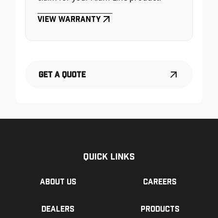
View Warranty
Get a Quote
Quick Links
About us
Careers
Dealers
Products