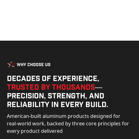
Why Choose Us
Decades of experience,
trusted by thousands
—
precision, strength, and
reliability in every build.
American-built aluminum products designed for
real-world work, backed by three core principles for
every product delivered