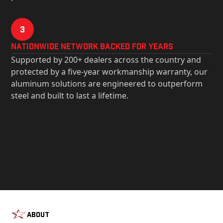
3
Nationwide Network Backed for years
Supported by 200+ dealers across the country and
protected by a five-year workmanship warranty, our
aluminum solutions are engineered to outperform
steel and built to last a lifetime.
About