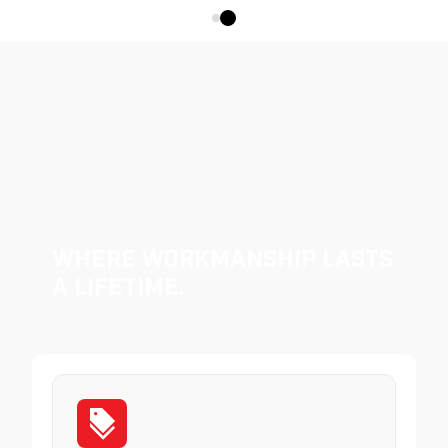
Where Workmanship Lasts
a Lifetime.