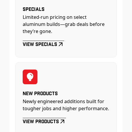
Specials
Limited-run pricing on select
aluminum builds—grab deals before
they’re gone.
View Specials
New Products
Newly engineered additions built for
tougher jobs and higher performance.
View Products