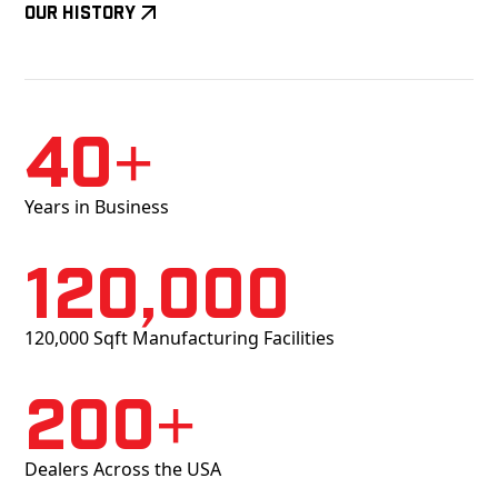
Our History
40+
Years in Business
120,000
120,000 Sqft Manufacturing Facilities
200+
Dealers Across the USA