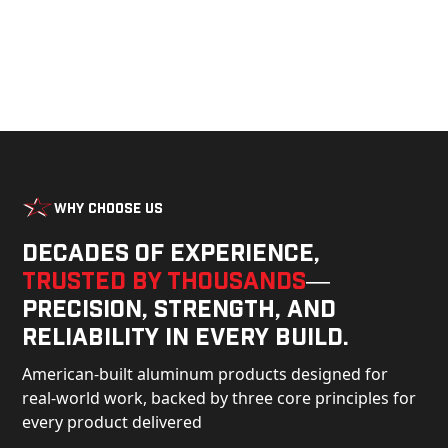
Why Choose Us
Decades of experience,
trusted by thousands
—
precision, strength, and
reliability in every build.
American-built aluminum products designed for
real-world work, backed by three core principles for
every product delivered