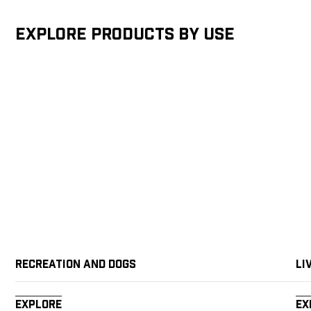
Explore products by Use
Recreation and Dogs
Li
Explore
Ex