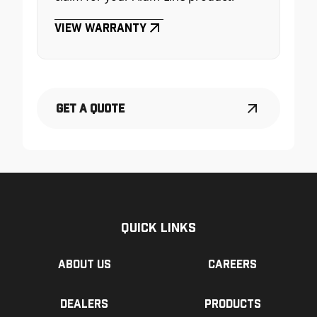
View Warranty
Get a Quote
Quick Links
About us
Careers
Dealers
Products