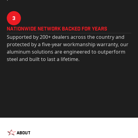
3
Nationwide Network Backed for years
Supported by 200+ dealers across the country and
protected by a five-year workmanship warranty, our
aluminum solutions are engineered to outperform
steel and built to last a lifetime.
About