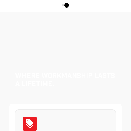
Where Workmanship Lasts
a Lifetime.