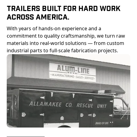
Trailers Built For Hard Work
Across America.
With years of hands-on experience and a
commitment to quality craftsmanship, we turn raw
materials into real-world solutions — from custom
industrial parts to full-scale fabrication projects.