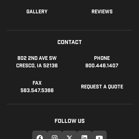
Gallery
Reviews
Contact
802 2nd Ave SW
Phone
Cresco, IA 52136
800.446.1407
Fax
Request a Quote
563.547.5366
Follow Us