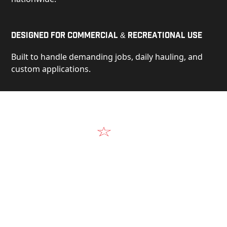
Designed for Commercial & Recreational Use
Built to handle demanding jobs, daily hauling, and
custom applications.
Video
See Our Products in Action
Get a closer look at the design, construction, and
real-world performance behind every Alum-Line
build.