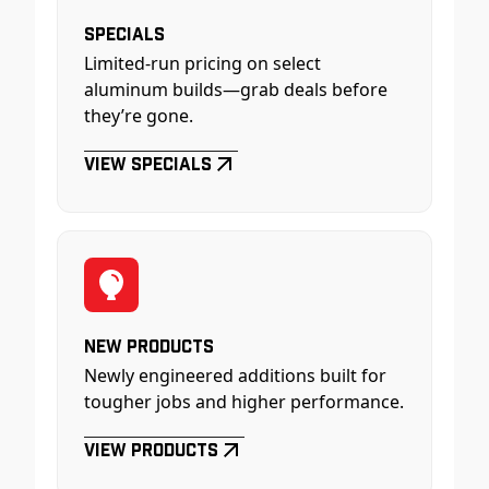
Specials
Limited-run pricing on select
aluminum builds—grab deals before
they’re gone.
View Specials
New Products
Newly engineered additions built for
tougher jobs and higher performance.
View Products