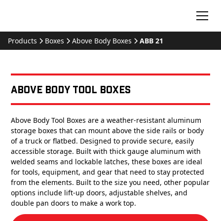
Products
Boxes
Above Body Boxes
ABB 21
Above Body Tool Boxes
Above Body Tool Boxes are a weather-resistant aluminum
storage boxes that can mount above the side rails or body
of a truck or flatbed. Designed to provide secure, easily
accessible storage. Built with thick gauge aluminum with
welded seams and lockable latches, these boxes are ideal
for tools, equipment, and gear that need to stay protected
from the elements. Built to the size you need, other popular
options include lift-up doors, adjustable shelves, and
double pan doors to make a work top.