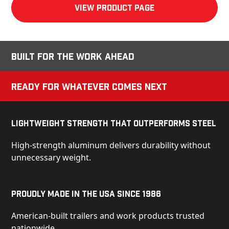
View product Page
Built for the Work Ahead
Ready for Whatever Comes Next
Lightweight Strength That Outperforms Steel
High-strength aluminum delivers durability without
unnecessary weight.
Proudly Made in the USA Since 1986
American-built trailers and work products trusted
nationwide.