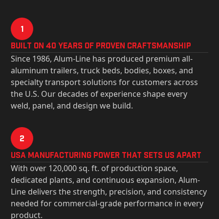
1
Built on 40 Years of Proven Craftsmanship
Since 1986, Alum-Line has produced premium all-
aluminum trailers, truck beds, bodies, boxes, and
specialty transport solutions for customers across
the U.S. Our decades of experience shape every
weld, panel, and design we build.
2
USa Manufacturing Power That Sets Us Apart
With over 120,000 sq. ft. of production space,
dedicated plants, and continuous expansion, Alum-
Line delivers the strength, precision, and consistency
needed for commercial-grade performance in every
product.