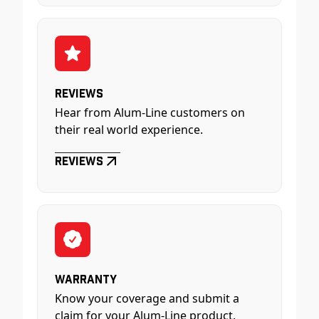
Reviews
Hear from Alum-Line customers on
their real world experience.
Reviews
Warranty
Know your coverage and submit a
claim for your Alum-Line product.