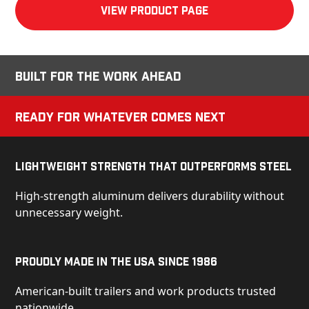
View product Page
Built for the Work Ahead
Ready for Whatever Comes Next
Lightweight Strength That Outperforms Steel
High-strength aluminum delivers durability without
unnecessary weight.
Proudly Made in the USA Since 1986
American-built trailers and work products trusted
nationwide.