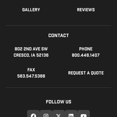
Gallery
Reviews
Contact
802 2nd Ave SW
Phone
Cresco, IA 52136
800.446.1407
Fax
Request a Quote
563.547.5366
Follow Us