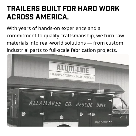
Trailers Built For Hard Work
Across America.
With years of hands-on experience and a
commitment to quality craftsmanship, we turn raw
materials into real-world solutions — from custom
industrial parts to full-scale fabrication projects.