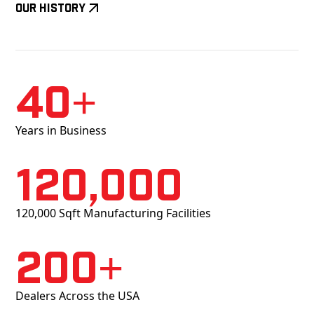
Our History
40+
Years in Business
120,000
120,000 Sqft Manufacturing Facilities
200+
Dealers Across the USA