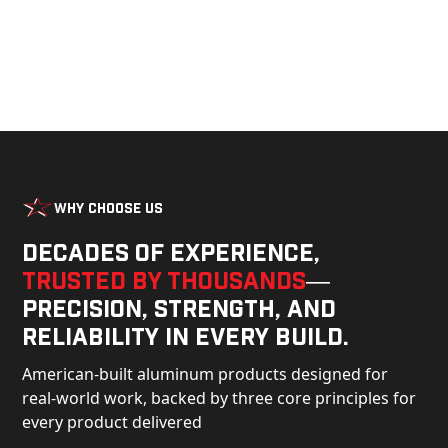
Why Choose Us
Decades of experience,
trusted by thousands
—
precision, strength, and
reliability in every build.
American-built aluminum products designed for
real-world work, backed by three core principles for
every product delivered