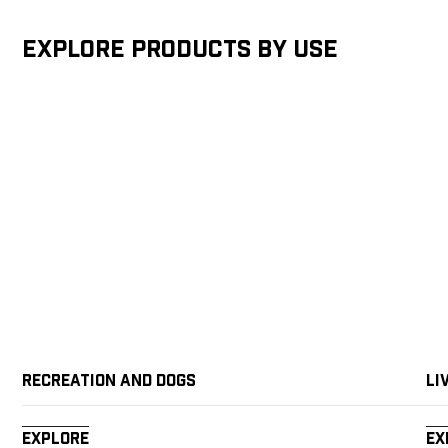
Explore products by Use
Recreation and Dogs
Li
Explore
Ex