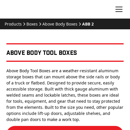
Products
Boxes
Above Body Boxes
ABB 2
Above Body Tool Boxes
Above Body Tool Boxes are a weather-resistant aluminum
storage boxes that can mount above the side rails or body
of a truck or flatbed. Designed to provide secure, easily
accessible storage. Built with thick gauge aluminum with
welded seams and lockable latches, these boxes are ideal
for tools, equipment, and gear that need to stay protected
from the elements. Built to the size you need, other popular
options include lift-up doors, adjustable shelves, and
double pan doors to make a work top.