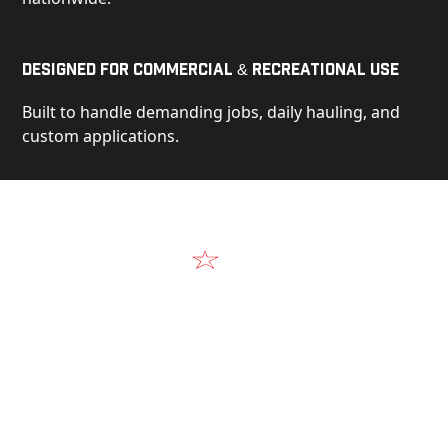
Designed for Commercial & Recreational Use
Built to handle demanding jobs, daily hauling, and
custom applications.
Video
See Our Products in Action
Get a closer look at the design, construction, and
real-world performance behind every Alum-Line
build.