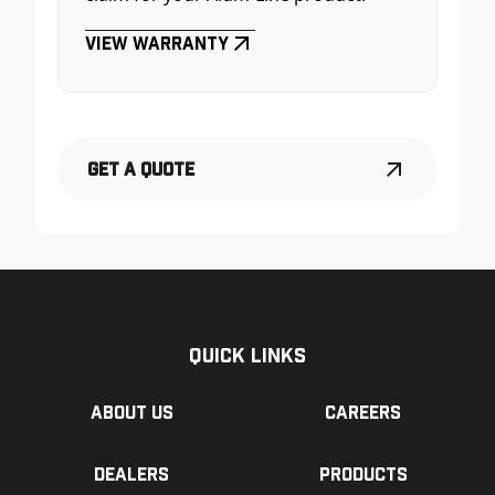
View Warranty
Get a Quote
Quick Links
About us
Careers
Dealers
Products