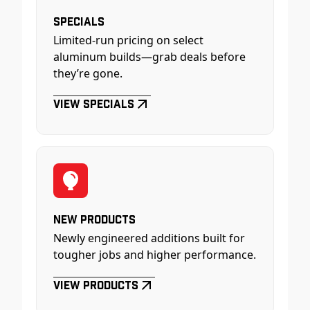
Specials
Limited-run pricing on select
aluminum builds—grab deals before
they’re gone.
View Specials
New Products
Newly engineered additions built for
tougher jobs and higher performance.
View Products