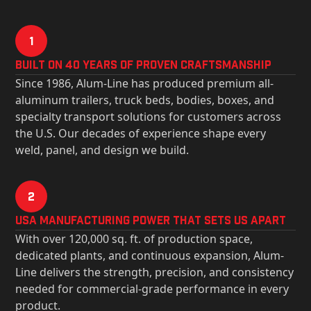
1
Built on 40 Years of Proven Craftsmanship
Since 1986, Alum-Line has produced premium all-
aluminum trailers, truck beds, bodies, boxes, and
specialty transport solutions for customers across
the U.S. Our decades of experience shape every
weld, panel, and design we build.
2
USa Manufacturing Power That Sets Us Apart
With over 120,000 sq. ft. of production space,
dedicated plants, and continuous expansion, Alum-
Line delivers the strength, precision, and consistency
needed for commercial-grade performance in every
product.