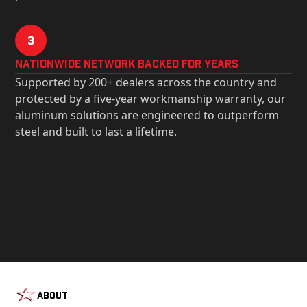
3
Nationwide Network Backed for years
Supported by 200+ dealers across the country and
protected by a five-year workmanship warranty, our
aluminum solutions are engineered to outperform
steel and built to last a lifetime.
About