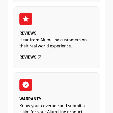
Reviews
Hear from Alum-Line customers on
their real world experience.
Reviews
Warranty
Know your coverage and submit a
claim for your Alum-Line product.