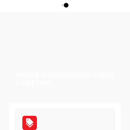
Where Workmanship Lasts
a Lifetime.